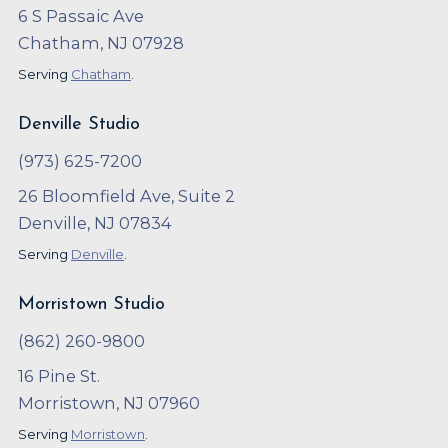
6 S Passaic Ave
Chatham, NJ 07928
Serving
Chatham
.
Denville Studio
(973) 625-7200
26 Bloomfield Ave, Suite 2
Denville, NJ 07834
Serving
Denville
.
Morristown Studio
(862) 260-9800
16 Pine St.
Morristown, NJ 07960
Serving
Morristown
.