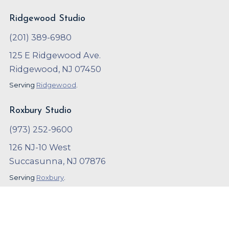
Ridgewood Studio
(201) 389-6980
125 E Ridgewood Ave.
Ridgewood, NJ 07450
Serving
Ridgewood
.
Roxbury Studio
(973) 252-9600
126 NJ-10 West
Succasunna, NJ 07876
Serving
Roxbury
.
Copyright ©
2023
,
Arthur Murray