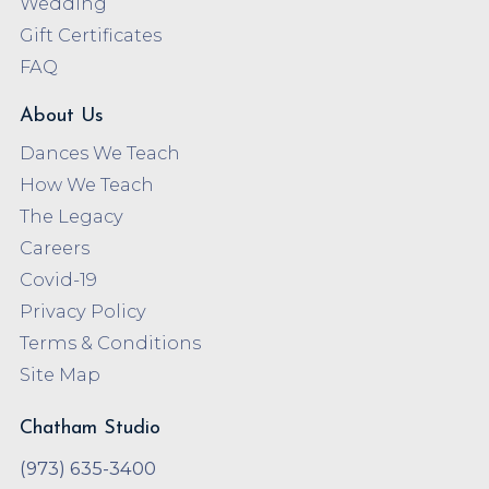
Wedding
Gift Certificates
FAQ
About Us
Dances We Teach
How We Teach
The Legacy
Careers
Covid-19
Privacy Policy
Terms & Conditions
Site Map
Chatham Studio
(973) 635-3400