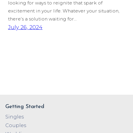
looking for ways to reignite that spark of
excitement in your life. Whatever your situation,
there’s a solution waiting for…
July 26, 2024
Getting Started
Singles
Couples