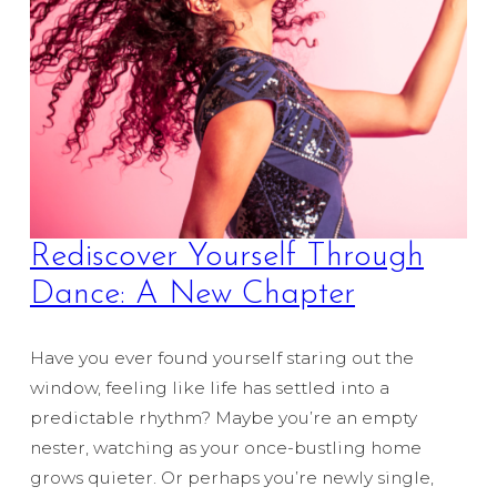
Rediscover Yourself Through
Dance: A New Chapter
Have you ever found yourself staring out the
window, feeling like life has settled into a
predictable rhythm? Maybe you’re an empty
nester, watching as your once-bustling home
grows quieter. Or perhaps you’re newly single,