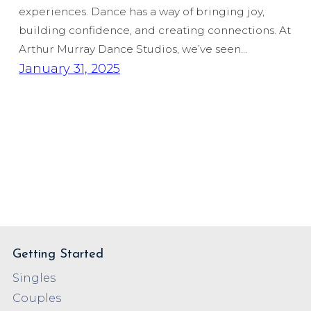
experiences. Dance has a way of bringing joy,
building confidence, and creating connections. At
Arthur Murray Dance Studios, we’ve seen…
January 31, 2025
Getting Started
Singles
Couples