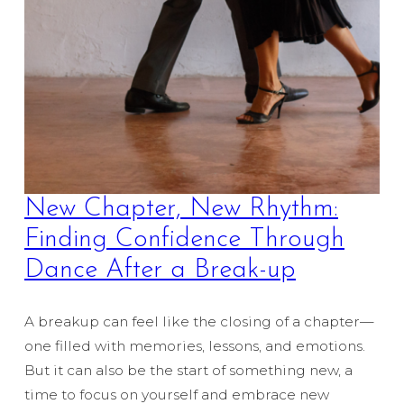
New Chapter, New Rhythm:
Finding Confidence Through
Dance After a Break-up
A breakup can feel like the closing of a chapter—
one filled with memories, lessons, and emotions.
But it can also be the start of something new, a
time to focus on yourself and embrace new