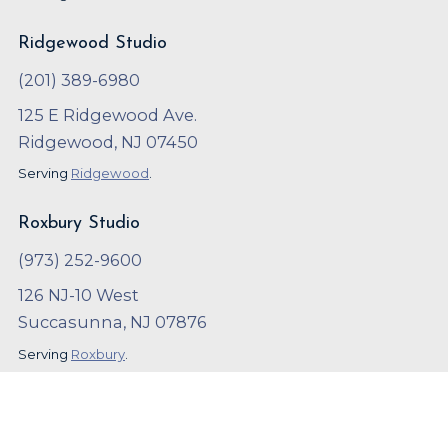
Ridgewood Studio
(201) 389-6980
125 E Ridgewood Ave.
Ridgewood, NJ 07450
Serving
Ridgewood
.
Roxbury Studio
(973) 252-9600
126 NJ-10 West
Succasunna, NJ 07876
Serving
Roxbury
.
Copyright ©
2023
,
Arthur Murray