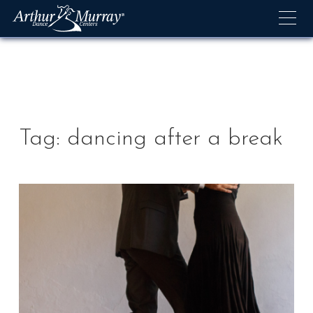
Skip
to
content
Tag:
dancing after a break