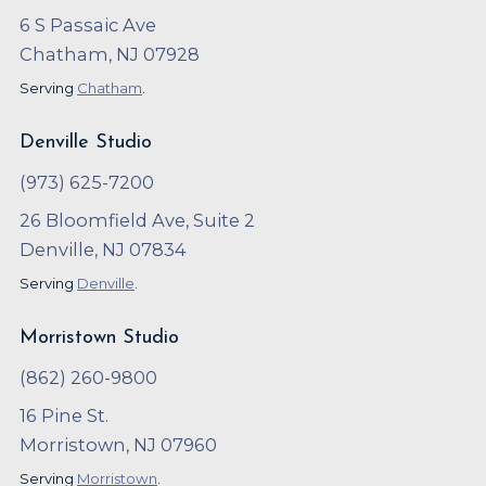
6 S Passaic Ave
Chatham, NJ 07928
Serving
Chatham
.
Denville Studio
(973) 625-7200
26 Bloomfield Ave, Suite 2
Denville, NJ 07834
Serving
Denville
.
Morristown Studio
(862) 260-9800
16 Pine St.
Morristown, NJ 07960
Serving
Morristown
.