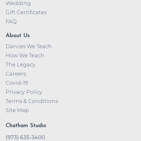
Wedding
Gift Certificates
FAQ
About Us
Dances We Teach
How We Teach
The Legacy
Careers
Covid-19
Privacy Policy
Terms & Conditions
Site Map
Chatham Studio
(973) 635-3400