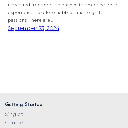
newfound freedom — a chance to embrace fresh
experiences, explore hobbies and reignite
passions. There are…
September 23, 2024
Getting Started
Singles
Couples