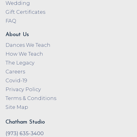
Wedding
Gift Certificates
FAQ
About Us
Dances We Teach
How We Teach
The Legacy
Careers
Covid-19
Privacy Policy
Terms & Conditions
Site Map
Chatham Studio
(973) 635-3400