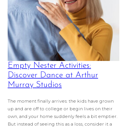
Empty Nester Activities:
Discover Dance at Arthur
Murray Studios
The moment finally arrives: the kids have grown
up and are off to college or begin lives on their
own, and your home suddenly feels a bit emptier.
But instead of seeing this as a loss, consider it a