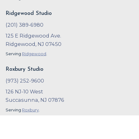
Ridgewood Studio
(201) 389-6980
125 E Ridgewood Ave.
Ridgewood, NJ 07450
Serving
Ridgewood
.
Roxbury Studio
(973) 252-9600
126 NJ-10 West
Succasunna, NJ 07876
Serving
Roxbury
.
Copyright ©
2023
,
Arthur Murray