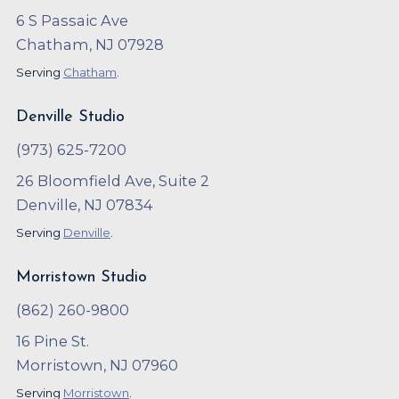
6 S Passaic Ave
Chatham, NJ 07928
Serving
Chatham
.
Denville Studio
(973) 625-7200
26 Bloomfield Ave, Suite 2
Denville, NJ 07834
Serving
Denville
.
Morristown Studio
(862) 260-9800
16 Pine St.
Morristown, NJ 07960
Serving
Morristown
.