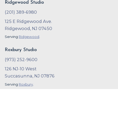
Ridgewood Studio
(201) 389-6980
125 E Ridgewood Ave.
Ridgewood, NJ 07450
Serving
Ridgewood
.
Roxbury Studio
(973) 252-9600
126 NJ-10 West
Succasunna, NJ 07876
Serving
Roxbury
.
Copyright ©
2023
,
Arthur Murray
Local SEO and Marketing by
OnBeat Marketing