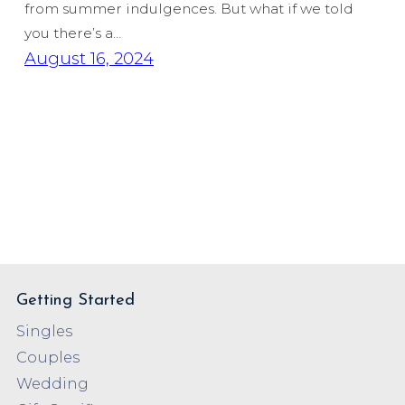
from summer indulgences. But what if we told
you there’s a…
August 16, 2024
Getting Started
Singles
Couples
Wedding