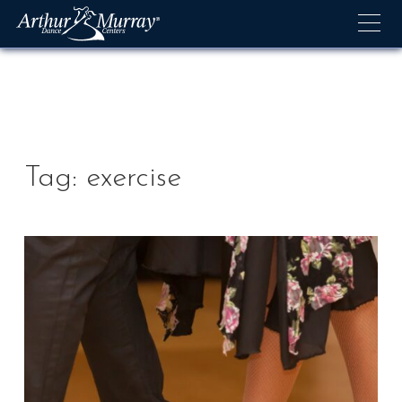
Skip
to
content
Tag:
exercise