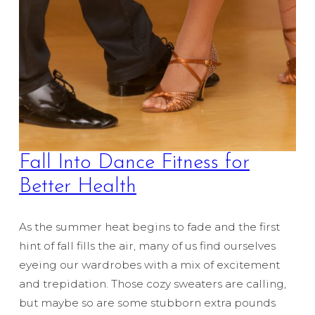
Fall Into Dance Fitness for
Better Health
As the summer heat begins to fade and the first
hint of fall fills the air, many of us find ourselves
eyeing our wardrobes with a mix of excitement
and trepidation. Those cozy sweaters are calling,
but maybe so are some stubborn extra pounds