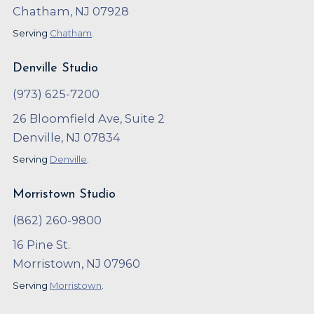
Chatham, NJ 07928
Serving
Chatham
.
Denville Studio
(973) 625-7200
26 Bloomfield Ave, Suite 2
Denville, NJ 07834
Serving
Denville
.
Morristown Studio
(862) 260-9800
16 Pine St.
Morristown, NJ 07960
Serving
Morristown
.