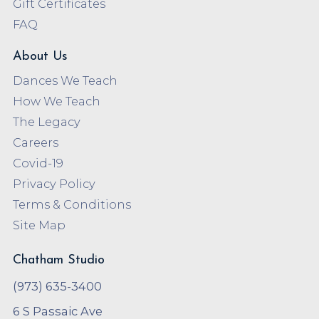
Gift Certificates
FAQ
About Us
Dances We Teach
How We Teach
The Legacy
Careers
Covid-19
Privacy Policy
Terms & Conditions
Site Map
Chatham Studio
(973) 635-3400
6 S Passaic Ave