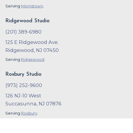
Serving
Morristown
.
Ridgewood Studio
(201) 389-6980
125 E Ridgewood Ave.
Ridgewood, NJ 07450
Serving
Ridgewood
.
Roxbury Studio
(973) 252-9600
126 NJ-10 West
Succasunna, NJ 07876
Serving
Roxbury
.