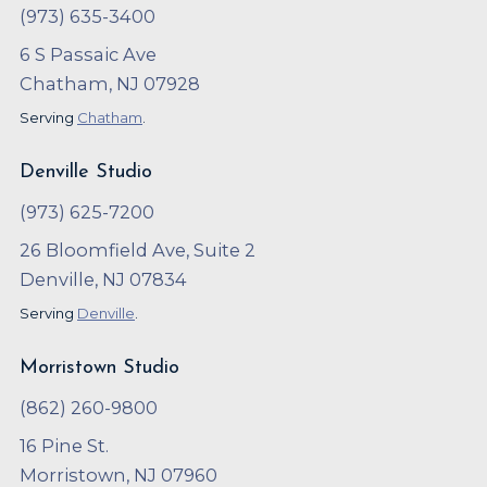
(973) 635-3400
6 S Passaic Ave
Chatham, NJ 07928
Serving
Chatham
.
Denville Studio
(973) 625-7200
26 Bloomfield Ave, Suite 2
Denville, NJ 07834
Serving
Denville
.
Morristown Studio
(862) 260-9800
16 Pine St.
Morristown, NJ 07960