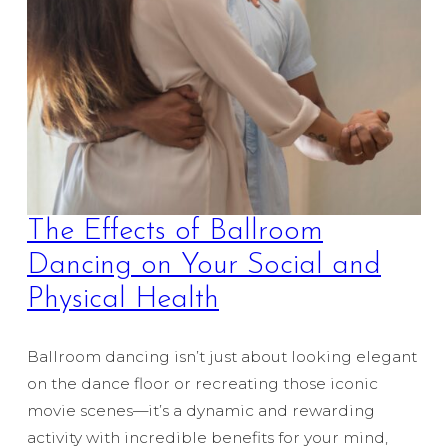
The Effects of Ballroom
Dancing on Your Social and
Physical Health
Ballroom dancing isn’t just about looking elegant
on the dance floor or recreating those iconic
movie scenes—it’s a dynamic and rewarding
activity with incredible benefits for your mind,