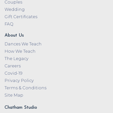
Couples
Wedding
Gift Certificates
FAQ
About Us
Dances We Teach
How We Teach
The Legacy
Careers
Covid-19
Privacy Policy
Terms & Conditions
Site Map
Chatham Studio