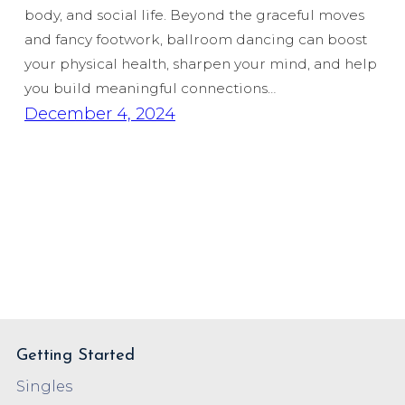
body, and social life. Beyond the graceful moves
and fancy footwork, ballroom dancing can boost
your physical health, sharpen your mind, and help
you build meaningful connections…
December 4, 2024
Getting Started
Singles