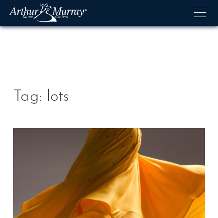
Skip
to
content
Tag:
lots