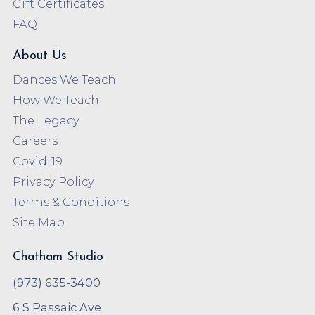
Gift Certificates
FAQ
About Us
Dances We Teach
How We Teach
The Legacy
Careers
Covid-19
Privacy Policy
Terms & Conditions
Site Map
Chatham Studio
(973) 635-3400
6 S Passaic Ave