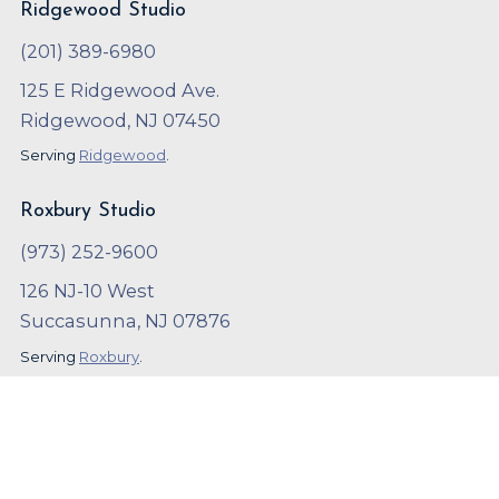
Ridgewood Studio
(201) 389-6980
125 E Ridgewood Ave.
Ridgewood, NJ 07450
Serving
Ridgewood
.
Roxbury Studio
(973) 252-9600
126 NJ-10 West
Succasunna, NJ 07876
Serving
Roxbury
.
Copyright ©
2023
,
Arthur Murray
Local SEO and Marketing by
OnBeat Marketing