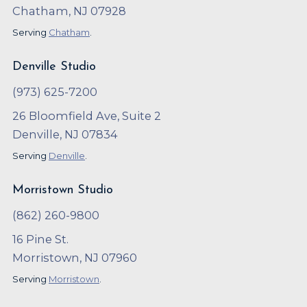
Chatham, NJ 07928
Serving
Chatham
.
Denville Studio
(973) 625-7200
26 Bloomfield Ave, Suite 2
Denville, NJ 07834
Serving
Denville
.
Morristown Studio
(862) 260-9800
16 Pine St.
Morristown, NJ 07960
Serving
Morristown
.