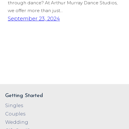
through dance? At Arthur Murray Dance Studios,
we offer more than just…
September 23, 2024
Getting Started
Singles
Couples
Wedding