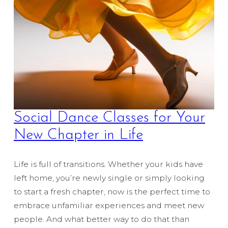
Social Dance Classes for Your
New Chapter in Life
Life is full of transitions. Whether your kids have
left home, you’re newly single or simply looking
to start a fresh chapter, now is the perfect time to
embrace unfamiliar experiences and meet new
people. And what better way to do that than