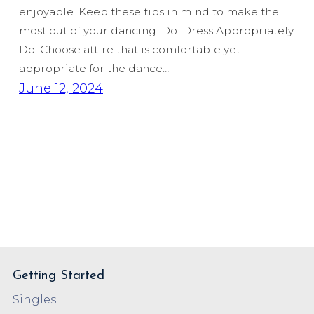
enjoyable. Keep these tips in mind to make the
most out of your dancing. Do: Dress Appropriately
Do: Choose attire that is comfortable yet
appropriate for the dance…
June 12, 2024
Getting Started
Singles