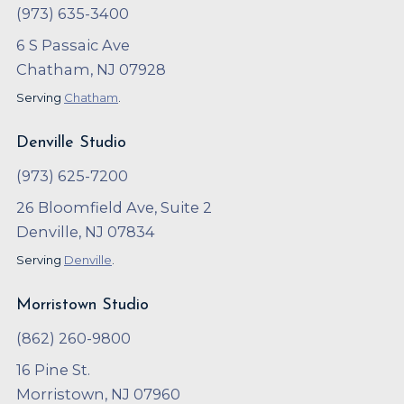
(973) 635-3400
6 S Passaic Ave
Chatham, NJ 07928
Serving
Chatham
.
Denville Studio
(973) 625-7200
26 Bloomfield Ave, Suite 2
Denville, NJ 07834
Serving
Denville
.
Morristown Studio
(862) 260-9800
16 Pine St.
Morristown, NJ 07960