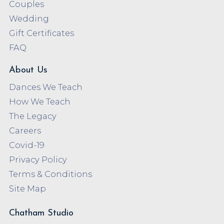
Couples
Wedding
Gift Certificates
FAQ
About Us
Dances We Teach
How We Teach
The Legacy
Careers
Covid-19
Privacy Policy
Terms & Conditions
Site Map
Chatham Studio