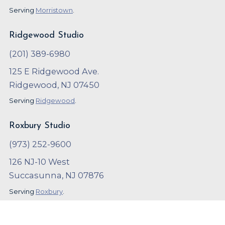
Serving
Morristown
.
Ridgewood Studio
(201) 389-6980
125 E Ridgewood Ave.
Ridgewood, NJ 07450
Serving
Ridgewood
.
Roxbury Studio
(973) 252-9600
126 NJ-10 West
Succasunna, NJ 07876
Serving
Roxbury
.