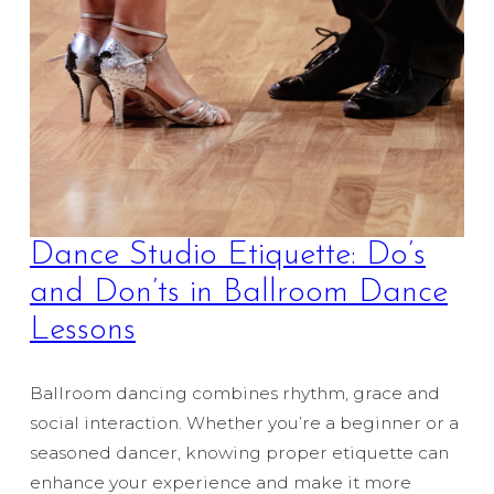
Dance Studio Etiquette: Do’s
and Don’ts in Ballroom Dance
Lessons
Ballroom dancing combines rhythm, grace and
social interaction. Whether you’re a beginner or a
seasoned dancer, knowing proper etiquette can
enhance your experience and make it more