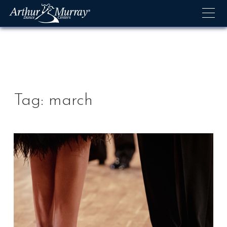
Skip
to
content
Tag:
march