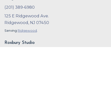
(201) 389-6980
125 E Ridgewood Ave.
Ridgewood, NJ 07450
Serving
Ridgewood
.
Roxbury Studio
(973) 252-9600
126 NJ-10 West
Succasunna, NJ 07876
Serving
Roxbury
.
Copyright ©
2023
,
Arthur Murray
Local SEO and Marketing by
OnBeat Marketing