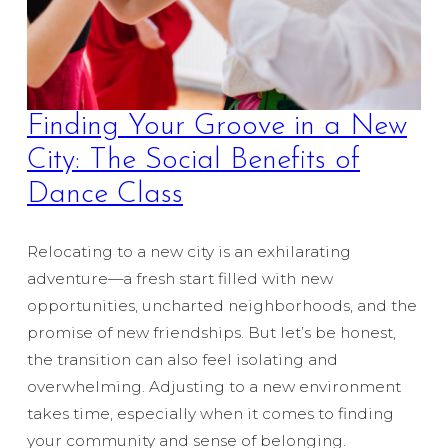
Finding Your Groove in a New
City: The Social Benefits of
Dance Class
Relocating to a new city is an exhilarating
adventure—a fresh start filled with new
opportunities, uncharted neighborhoods, and the
promise of new friendships. But let’s be honest,
the transition can also feel isolating and
overwhelming. Adjusting to a new environment
takes time, especially when it comes to finding
your community and sense of belonging.