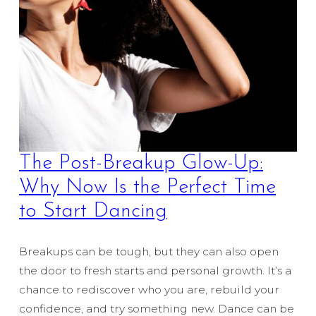
The Post-Breakup Glow-Up:
Why Now Is the Perfect Time
to Start Dancing
Breakups can be tough, but they can also open
the door to fresh starts and personal growth. It’s a
chance to rediscover who you are, rebuild your
confidence, and try something new. Dance can be