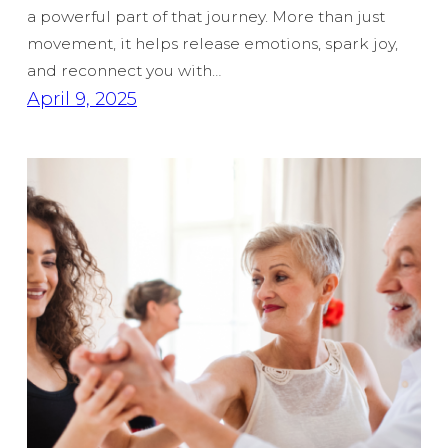
a powerful part of that journey. More than just
movement, it helps release emotions, spark joy,
and reconnect you with…
April 9, 2025