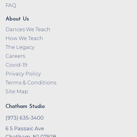
FAQ
About Us
Dances We Teach
How We Teach
The Legacy
Careers
Covid-19
Privacy Policy
Terms & Conditions
Site Map
Chatham Studio
(973) 635-3400
6 S Passaic Ave
Chatham, NJ 07928