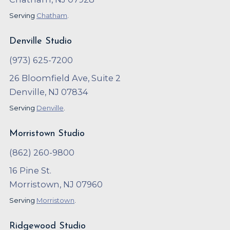
Serving
Chatham
.
Denville Studio
(973) 625-7200
26 Bloomfield Ave, Suite 2
Denville, NJ 07834
Serving
Denville
.
Morristown Studio
(862) 260-9800
16 Pine St.
Morristown, NJ 07960
Serving
Morristown
.
Ridgewood Studio