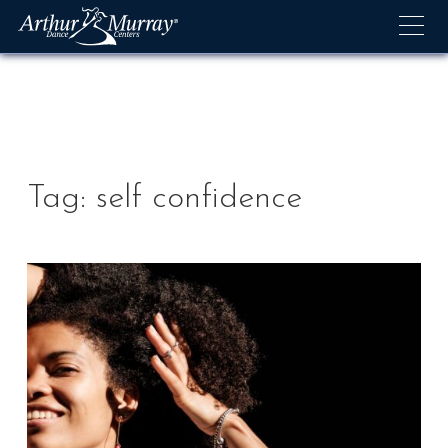
Skip
to
content
Tag:
self confidence