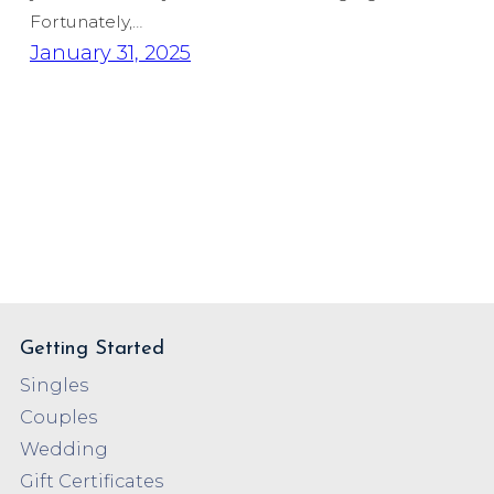
Fortunately,…
January 31, 2025
Getting Started
Singles
Couples
Wedding
Gift Certificates