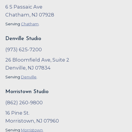
6 S Passaic Ave
Chatham, NJ 07928
Serving
Chatham
.
Denville Studio
(973) 625-7200
26 Bloomfield Ave, Suite 2
Denville, NJ 07834
Serving
Denville
.
Morristown Studio
(862) 260-9800
16 Pine St.
Morristown, NJ 07960
Serving
Morristown
.