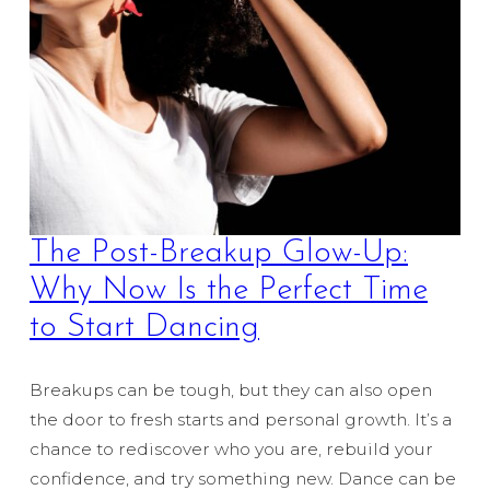
The Post-Breakup Glow-Up:
Why Now Is the Perfect Time
to Start Dancing
Breakups can be tough, but they can also open
the door to fresh starts and personal growth. It’s a
chance to rediscover who you are, rebuild your
confidence, and try something new. Dance can be