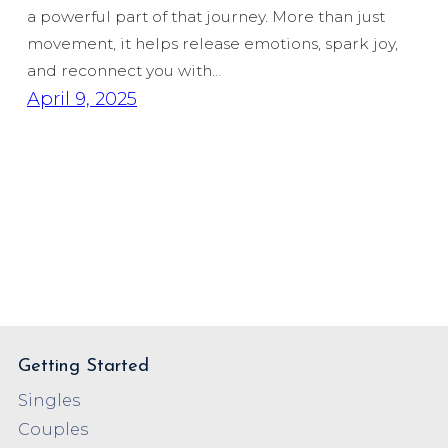
a powerful part of that journey. More than just
movement, it helps release emotions, spark joy,
and reconnect you with…
April 9, 2025
Getting Started
Singles
Couples