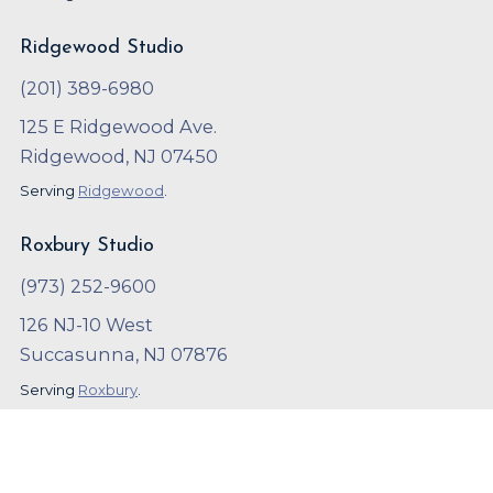
Ridgewood Studio
(201) 389-6980
125 E Ridgewood Ave.
Ridgewood, NJ 07450
Serving
Ridgewood
.
Roxbury Studio
(973) 252-9600
126 NJ-10 West
Succasunna, NJ 07876
Serving
Roxbury
.
Copyright ©
2023
,
Arthur Murray