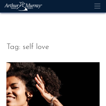
Skip
to
content
Tag:
self love