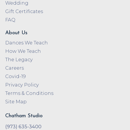
Wedding
Gift Certificates
FAQ
About Us
Dances We Teach
How We Teach
The Legacy
Careers
Covid-19
Privacy Policy
Terms & Conditions
Site Map
Chatham Studio
(973) 635-3400