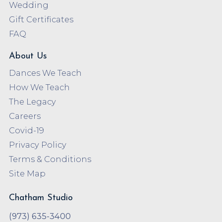
Wedding
Gift Certificates
FAQ
About Us
Dances We Teach
How We Teach
The Legacy
Careers
Covid-19
Privacy Policy
Terms & Conditions
Site Map
Chatham Studio
(973) 635-3400