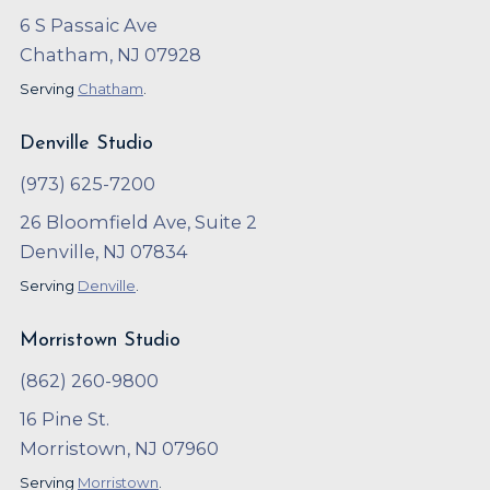
6 S Passaic Ave
Chatham, NJ 07928
Serving
Chatham
.
Denville Studio
(973) 625-7200
26 Bloomfield Ave, Suite 2
Denville, NJ 07834
Serving
Denville
.
Morristown Studio
(862) 260-9800
16 Pine St.
Morristown, NJ 07960
Serving
Morristown
.