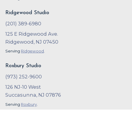
Ridgewood Studio
(201) 389-6980
125 E Ridgewood Ave.
Ridgewood, NJ 07450
Serving
Ridgewood
.
Roxbury Studio
(973) 252-9600
126 NJ-10 West
Succasunna, NJ 07876
Serving
Roxbury
.
Copyright ©
2023
,
Arthur Murray