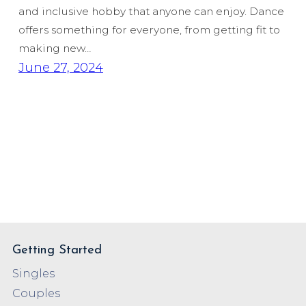
and inclusive hobby that anyone can enjoy. Dance
offers something for everyone, from getting fit to
making new…
June 27, 2024
Getting Started
Singles
Couples