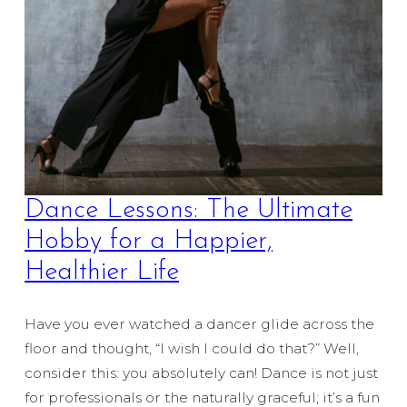
Dance Lessons: The Ultimate
Hobby for a Happier,
Healthier Life
Have you ever watched a dancer glide across the
floor and thought, “I wish I could do that?” Well,
consider this: you absolutely can! Dance is not just
for professionals or the naturally graceful; it’s a fun