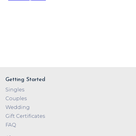
Getting Started
Singles
Couples
Wedding
Gift Certificates
FAQ