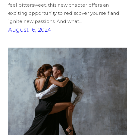
feel bittersweet, this new chapter offers an
exciting opportunity to rediscover yourself and
ignite new passions. And what…
August 16, 2024