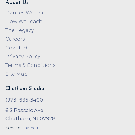
About Us
Dances We Teach
How We Teach
The Legacy
Careers
Covid-19
Privacy Policy
Terms & Conditions
Site Map
Chatham Studio
(973) 635-3400
6 S Passaic Ave
Chatham, NJ 07928
Serving
Chatham
.