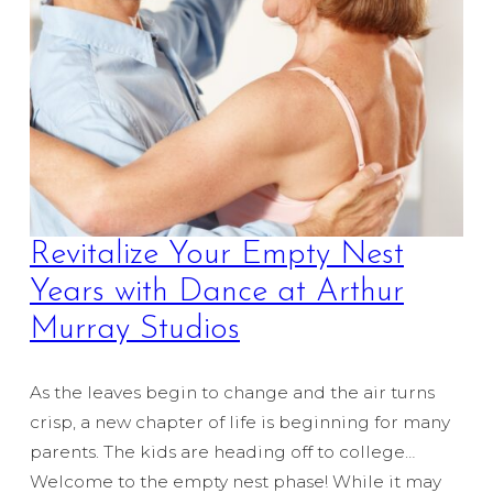
Revitalize Your Empty Nest
Years with Dance at Arthur
Murray Studios
As the leaves begin to change and the air turns
crisp, a new chapter of life is beginning for many
parents. The kids are heading off to college…
Welcome to the empty nest phase! While it may