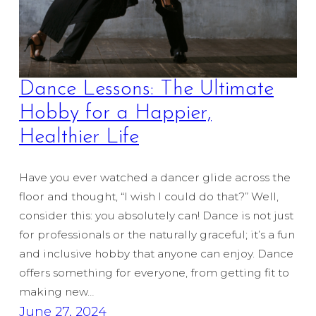
Dance Lessons: The Ultimate
Hobby for a Happier,
Healthier Life
Have you ever watched a dancer glide across the
floor and thought, “I wish I could do that?” Well,
consider this: you absolutely can! Dance is not just
for professionals or the naturally graceful; it’s a fun
and inclusive hobby that anyone can enjoy. Dance
offers something for everyone, from getting fit to
making new…
June 27, 2024