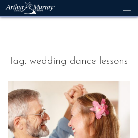
Skip
to
content
Tag:
wedding dance lessons