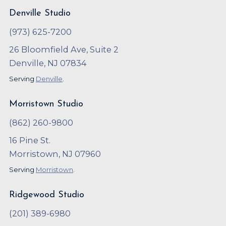
Denville Studio
(973) 625-7200
26 Bloomfield Ave, Suite 2
Denville, NJ 07834
Serving
Denville
.
Morristown Studio
(862) 260-9800
16 Pine St.
Morristown, NJ 07960
Serving
Morristown
.
Ridgewood Studio
(201) 389-6980