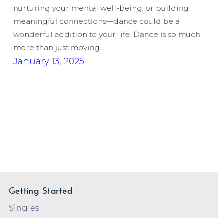
nurturing your mental well-being, or building
meaningful connections—dance could be a
wonderful addition to your life. Dance is so much
more than just moving…
January 13, 2025
Getting Started
Singles