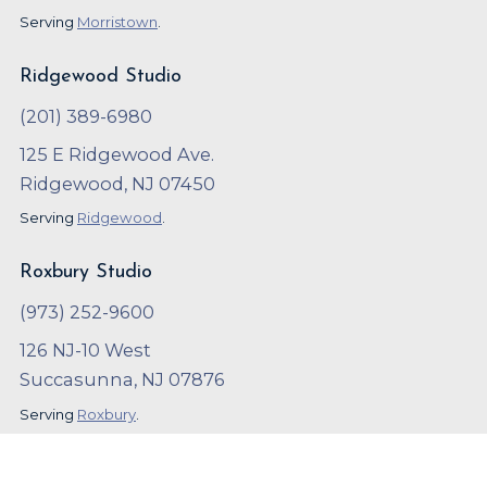
Serving
Morristown
.
Ridgewood Studio
(201) 389-6980
125 E Ridgewood Ave.
Ridgewood, NJ 07450
Serving
Ridgewood
.
Roxbury Studio
(973) 252-9600
126 NJ-10 West
Succasunna, NJ 07876
Serving
Roxbury
.