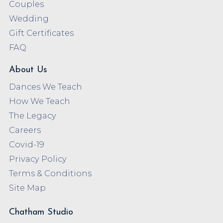
Couples
Wedding
Gift Certificates
FAQ
About Us
Dances We Teach
How We Teach
The Legacy
Careers
Covid-19
Privacy Policy
Terms & Conditions
Site Map
Chatham Studio