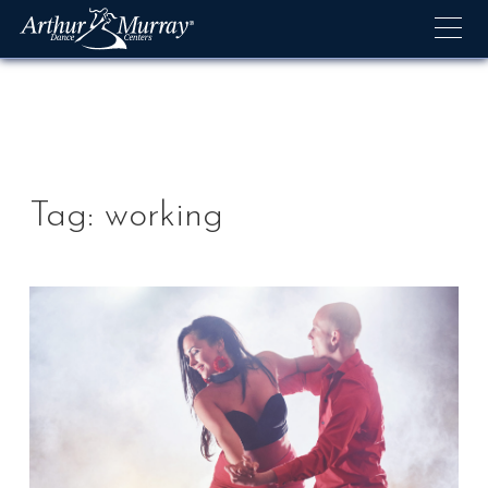
Skip
to
content
Tag:
working