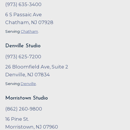
(973) 635-3400
6 S Passaic Ave
Chatham, NJ 07928
Serving
Chatham
.
Denville Studio
(973) 625-7200
26 Bloomfield Ave, Suite 2
Denville, NJ 07834
Serving
Denville
.
Morristown Studio
(862) 260-9800
16 Pine St.
Morristown, NJ 07960