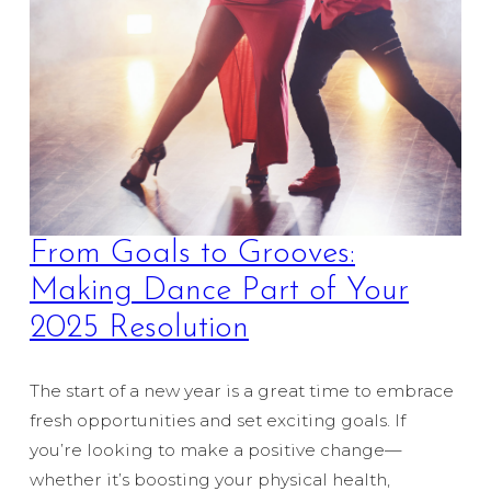
From Goals to Grooves:
Making Dance Part of Your
2025 Resolution
The start of a new year is a great time to embrace
fresh opportunities and set exciting goals. If
you’re looking to make a positive change—
whether it’s boosting your physical health,