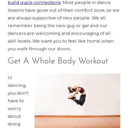
build quick connections
. Most people in dance
lessons have gone out of their comfort zone, so we
are always supportive of new people. We all
remember being the new guy or gal and our
dancers are welcoming and encouraging of all
skill levels. We want you to feel like home when
you walk through our doors.
Get A Whole Body Workout
In
dancing,
you don’t
have to
worry
about
doing