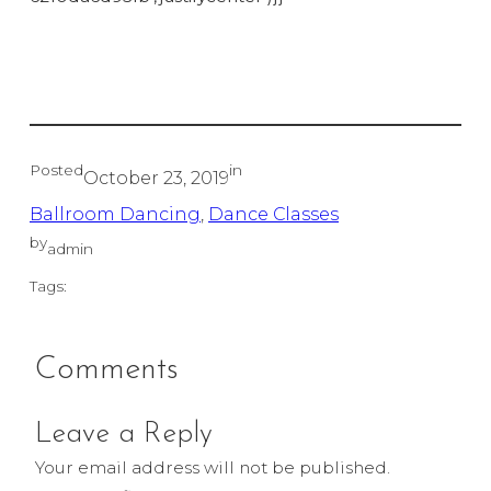
Posted
in
October 23, 2019
Ballroom Dancing
, 
Dance Classes
by
admin
Tags:
Comments
Leave a Reply
Your email address will not be published.