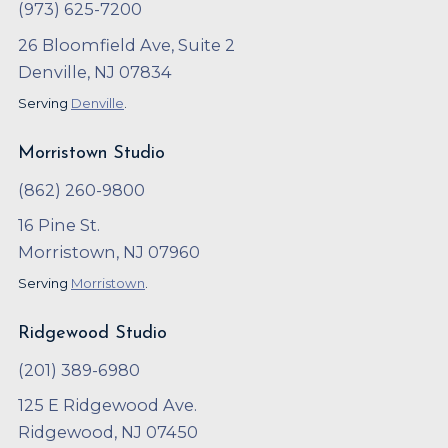
(973) 625-7200
26 Bloomfield Ave, Suite 2
Denville, NJ 07834
Serving
Denville
.
Morristown Studio
(862) 260-9800
16 Pine St.
Morristown, NJ 07960
Serving
Morristown
.
Ridgewood Studio
(201) 389-6980
125 E Ridgewood Ave.
Ridgewood, NJ 07450