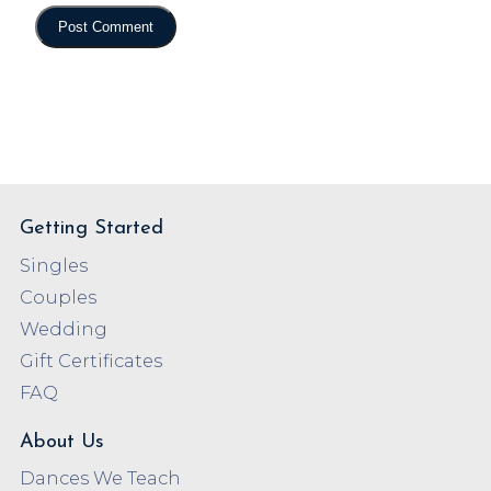
Getting Started
Singles
Couples
Wedding
Gift Certificates
FAQ
About Us
Dances We Teach