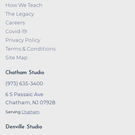
How We Teach
The Legacy
Careers
Covid-19
Privacy Policy
Terms & Conditions
Site Map
Chatham Studio
(973) 635-3400
6 S Passaic Ave
Chatham, NJ 07928
Serving
Chatham
.
Denville Studio