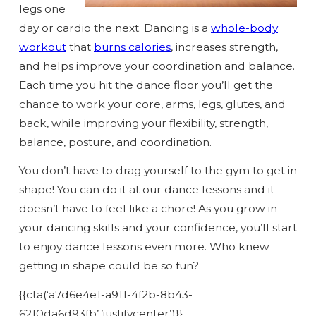
legs one
day or cardio the next. Dancing is a
whole-body
workout
that
burns calories
, increases strength,
and helps improve your coordination and balance.
Each time you hit the dance floor you’ll get the
chance to work your core, arms, legs, glutes, and
back, while improving your flexibility, strength,
balance, posture, and coordination.
You don’t have to drag yourself to the gym to get in
shape! You can do it at our dance lessons and it
doesn’t have to feel like a chore! As you grow in
your dancing skills and your confidence, you’ll start
to enjoy dance lessons even more. Who knew
getting in shape could be so fun?
{{cta(‘a7d6e4e1-a911-4f2b-8b43-
6210da6d93fb’,’justifycenter’)}}