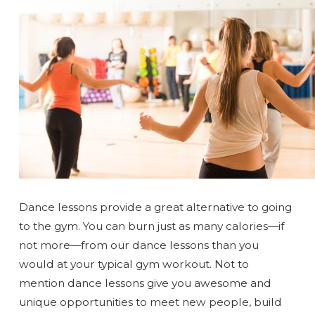
Dance lessons provide a great alternative to going
to the gym. You can burn just as many calories—if
not more—from our dance lessons than you
would at your typical gym workout. Not to
mention dance lessons give you awesome and
unique opportunities to meet new people, build