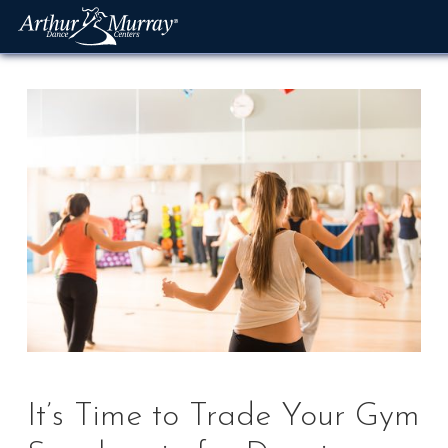
Skip
to
content
It’s Time to Trade Your Gym