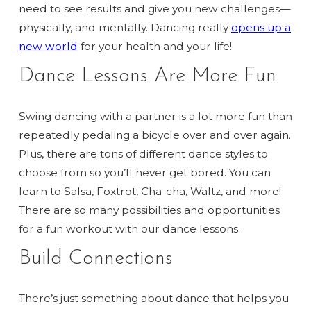
need to see results and give you new challenges—
physically, and mentally. Dancing really
opens up a
new world
for your health and your life!
Dance Lessons Are More Fun
Swing dancing with a partner is a lot more fun than
repeatedly pedaling a bicycle over and over again.
Plus, there are tons of different dance styles to
choose from so you’ll never get bored. You can
learn to Salsa, Foxtrot, Cha-cha, Waltz, and more!
There are so many possibilities and opportunities
for a fun workout with our dance lessons.
Build Connections
There’s just something about dance that helps you