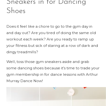
Sneakers in for Dancing
Shoes
Does it feel like a chore to go to the gym day in
and day out? Are you tired of doing the same old
workout each week? Are you ready to ramp up
your fitness but sick of staring at a row of dark and
dingy treadmills?
Well, toss those gym sneakers aside and grab
some dancing shoes because it’s time to trade your
gym membership in for dance lessons with Arthur
Murray Dance Now!