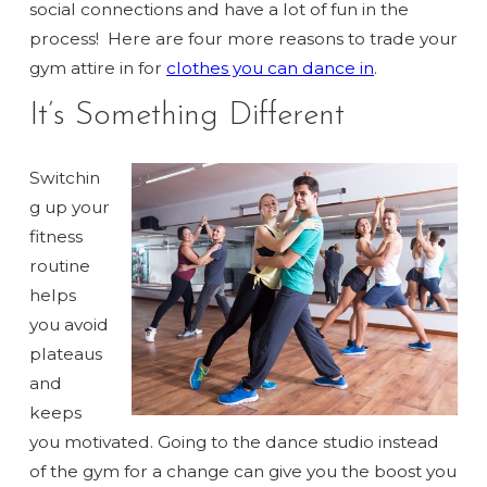
social connections and have a lot of fun in the
process!
Here are four more reasons to trade your
gym attire in for
clothes you can dance in
.
It’s Something Different
Switchin
g up your
fitness
routine
helps
you avoid
plateaus
and
keeps
you motivated. Going to the dance studio instead
of the gym for a change can give you the boost you