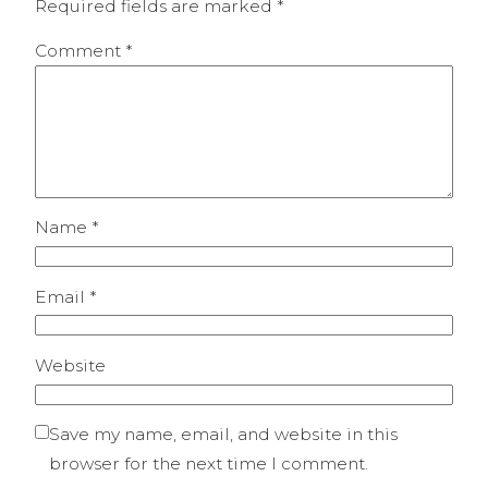
Required fields are marked
*
Comment
*
Name
*
Email
*
Website
Save my name, email, and website in this
browser for the next time I comment.