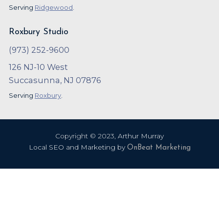
Serving
Ridgewood
.
Roxbury Studio
(973) 252-9600
126 NJ-10 West
Succasunna, NJ 07876
Serving
Roxbury
.
Copyright ©
2023
,
Arthur Murray
Local SEO and Marketing by
OnBeat Marketing