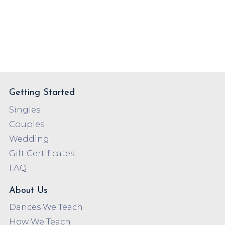
Getting Started
Singles
Couples
Wedding
Gift Certificates
FAQ
About Us
Dances We Teach
How We Teach