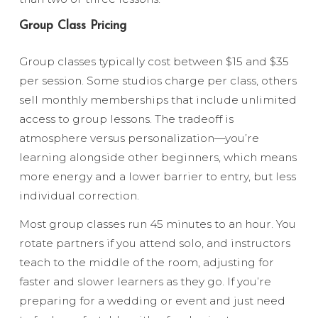
Group Class Pricing
Group classes typically cost between $15 and $35
per session. Some studios charge per class, others
sell monthly memberships that include unlimited
access to group lessons. The tradeoff is
atmosphere versus personalization—you’re
learning alongside other beginners, which means
more energy and a lower barrier to entry, but less
individual correction.
Most group classes run 45 minutes to an hour. You
rotate partners if you attend solo, and instructors
teach to the middle of the room, adjusting for
faster and slower learners as they go. If you’re
preparing for a wedding or event and just need