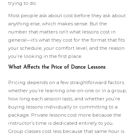
trying to do.
Most people ask about cost before they ask about
anything else, which makes sense. But the
number that matters isn’t what lessons cost in
general—it’s what they cost for the format that fits
your schedule, your comfort level, and the reason
you’re looking in the first place.
What Affects the Price of Dance Lessons
Pricing depends on a few straightforward factors:
whether you’re learning one-on-one or in a group,
how long each session lasts, and whether you’re
buying lessons individually or committing to a
package. Private lessons cost more because the
instructor’s time is dedicated entirely to you.
Group classes cost less because that same hour is