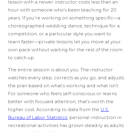
lesson with a newer instructor costs less than an
hour with someone who’s been teaching for 20
years. If you’re working on something specific—a
choreographed wedding dance, technique for a
competition, or a particular style you want to
learn faster—private lessons let you move at your
own pace without waiting for the rest of the room
to catch up.
The entire session is about you. The instructor
watches every step, corrects as you go, and adjusts
the plan based on what’s working and what isn’t.
For someone who feels self-conscious or learns
better with focused attention, that’s worth the
higher cost. According to data from the
U.S.
Bureau of Labor Statistics
, personal instruction in
recreational activities has grown steadily as adults