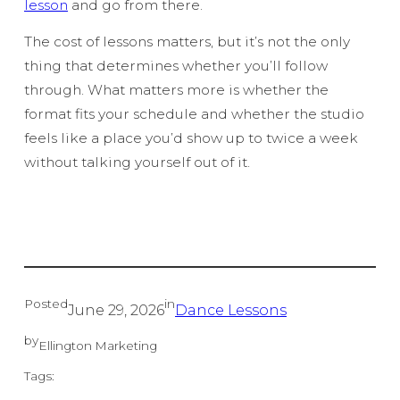
lesson
and go from there.
The cost of lessons matters, but it’s not the only
thing that determines whether you’ll follow
through. What matters more is whether the
format fits your schedule and whether the studio
feels like a place you’d show up to twice a week
without talking yourself out of it.
Posted
in
June 29, 2026
Dance Lessons
by
Ellington Marketing
Tags: