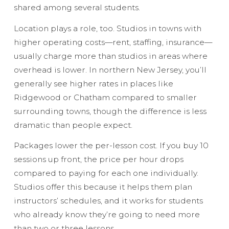
shared among several students.
Location plays a role, too. Studios in towns with
higher operating costs—rent, staffing, insurance—
usually charge more than studios in areas where
overhead is lower. In northern New Jersey, you’ll
generally see higher rates in places like
Ridgewood or Chatham compared to smaller
surrounding towns, though the difference is less
dramatic than people expect.
Packages lower the per-lesson cost. If you buy 10
sessions up front, the price per hour drops
compared to paying for each one individually.
Studios offer this because it helps them plan
instructors’ schedules, and it works for students
who already know they’re going to need more
than two or three lessons.