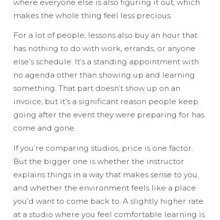
where everyone else is also figuring it out, which
makes the whole thing feel less precious.
For a lot of people, lessons also buy an hour that
has nothing to do with work, errands, or anyone
else’s schedule. It’s a standing appointment with
no agenda other than showing up and learning
something. That part doesn’t show up on an
invoice, but it’s a significant reason people keep
going after the event they were preparing for has
come and gone.
If you’re comparing studios, price is one factor.
But the bigger one is whether the instructor
explains things in a way that makes sense to you,
and whether the environment feels like a place
you’d want to come back to. A slightly higher rate
at a studio where you feel comfortable learning is