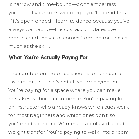
is narrow and time-bound—don’t embarrass
yourself at your son’s wedding—you’ll spend less.
If it’s open-ended—learn to dance because you’ve
always wanted to—the cost accumulates over
months, and the value comes from the routine as
much as the skill.
What You’re Actually Paying For
The number on the price sheet is for an hour of
instruction, but that’s not all you’re paying for.
You’re paying for a space where you can make
mistakes without an audience. You’re paying for
an instructor who already knows which cues work
for most beginners and which ones don’t, so
you’re not spending 20 minutes confused about
weight transfer. You’re paying to walk into a room