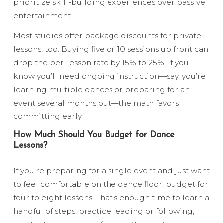
prioritize skill-building experiences over passive
entertainment.
Most studios offer package discounts for private
lessons, too. Buying five or 10 sessions up front can
drop the per-lesson rate by 15% to 25%. If you
know you’ll need ongoing instruction—say, you’re
learning multiple dances or preparing for an
event several months out—the math favors
committing early.
How Much Should You Budget for Dance
Lessons?
If you’re preparing for a single event and just want
to feel comfortable on the dance floor, budget for
four to eight lessons. That’s enough time to learn a
handful of steps, practice leading or following,