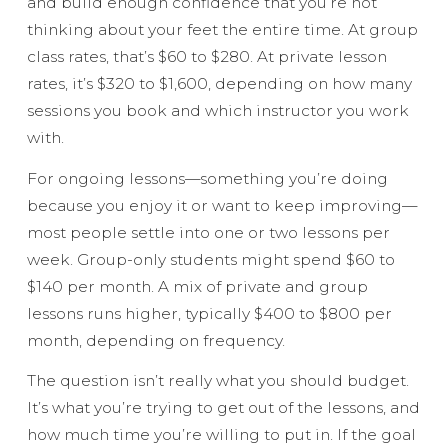
and build enough confidence that you’re not
thinking about your feet the entire time. At group
class rates, that’s $60 to $280. At private lesson
rates, it’s $320 to $1,600, depending on how many
sessions you book and which instructor you work
with.
For ongoing lessons—something you’re doing
because you enjoy it or want to keep improving—
most people settle into one or two lessons per
week. Group-only students might spend $60 to
$140 per month. A mix of private and group
lessons runs higher, typically $400 to $800 per
month, depending on frequency.
The question isn’t really what you should budget.
It’s what you’re trying to get out of the lessons, and
how much time you’re willing to put in. If the goal