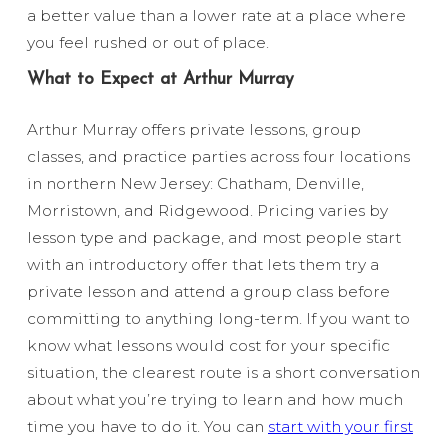
a better value than a lower rate at a place where
you feel rushed or out of place.
What to Expect at Arthur Murray
Arthur Murray offers private lessons, group
classes, and practice parties across four locations
in northern New Jersey: Chatham, Denville,
Morristown, and Ridgewood. Pricing varies by
lesson type and package, and most people start
with an introductory offer that lets them try a
private lesson and attend a group class before
committing to anything long-term. If you want to
know what lessons would cost for your specific
situation, the clearest route is a short conversation
about what you’re trying to learn and how much
time you have to do it. You can
start with your first