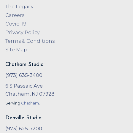
The Legacy
Careers
Covid-19
Privacy Policy
Terms & Conditions
Site Map
Chatham Studio
(973) 635-3400
6 S Passaic Ave
Chatham, NJ 07928
Serving
Chatham
.
Denville Studio
(973) 625-7200