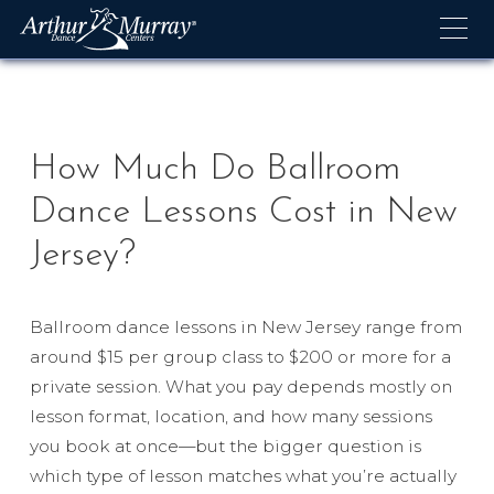
Skip
to
content
How Much Do Ballroom
Dance Lessons Cost in New
Jersey?
Ballroom dance lessons in New Jersey range from
around $15 per group class to $200 or more for a
private session. What you pay depends mostly on
lesson format, location, and how many sessions
you book at once—but the bigger question is
which type of lesson matches what you’re actually