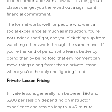
to feel comfortable with a few basic steps, group
classes can get you there without a significant
financial commitment.
The format works well for people who want a
social experience as much as instruction. You’re
not under a spotlight, and you pick things up from
watching others work through the same moves. If
you’re the kind of person who learns better by
doing than by being told, that environment can
move things along faster than a private lesson
where you’re the only one figuring it out.
Private Lesson Pricing
Private lessons generally run between $80 and
$200 per session, depending on instructor
experience and session length. A 45-minute