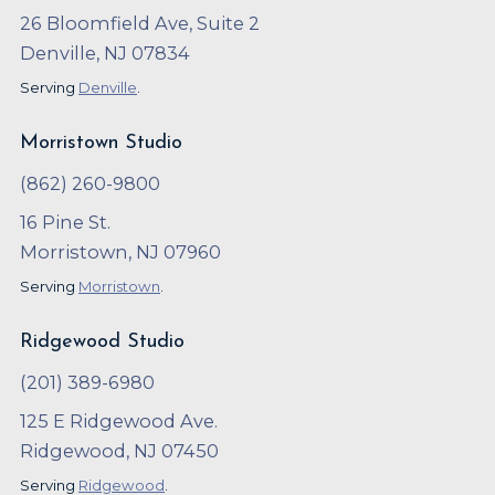
26 Bloomfield Ave, Suite 2
Denville, NJ 07834
Serving
Denville
.
Morristown Studio
(862) 260-9800
16 Pine St.
Morristown, NJ 07960
Serving
Morristown
.
Ridgewood Studio
(201) 389-6980
125 E Ridgewood Ave.
Ridgewood, NJ 07450
Serving
Ridgewood
.