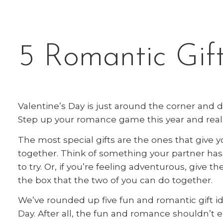
5 Romantic Gift
Valentine’s Day is just around the corner and 
Step up your romance game this year and real
The most special gifts are the ones that give 
together. Think of something your partner h
to try. Or, if you’re feeling adventurous, give t
the box that the two of you can do together.
We’ve rounded up five fun and romantic gift i
Day. After all, the fun and romance shouldn’t 