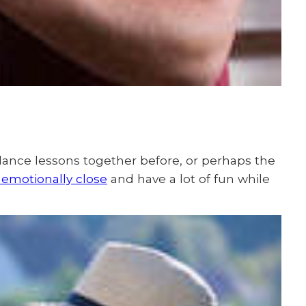
dance lessons together before, or perhaps the
 emotionally close
and have a lot of fun while