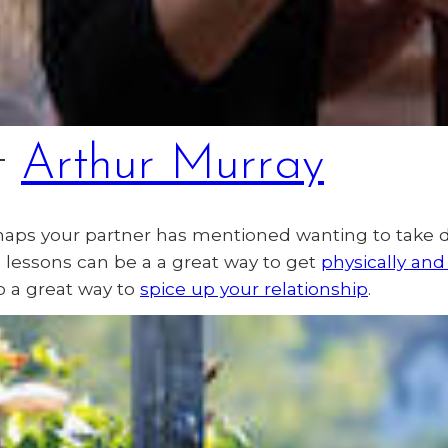
t
Arthur Murray
haps your partner has mentioned wanting to take 
nce lessons can be a a great way to get
physically and
o a great way to
spice up your relationship
.