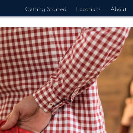
Getting Started
Locations
About