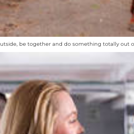
utside, be together and do something totally out of