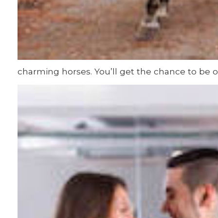
charming horses. You’ll get the chance to be o