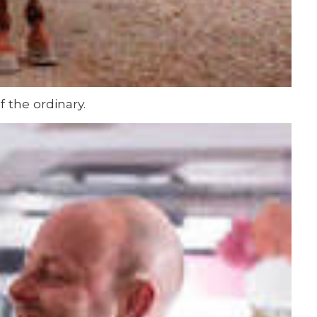
 the ordinary.