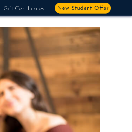
New Student Offer
Gift Certificates