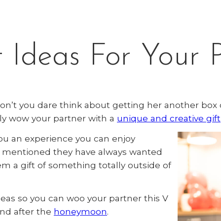
 Ideas For Your 
don’t you dare think about getting her another box 
ly wow your partner with a
unique and creative gift
you an experience you can enjoy
as mentioned they have always wanted
hem a gift of something totally outside of
deas so you can woo your partner this V
end after the
honeymoon
.