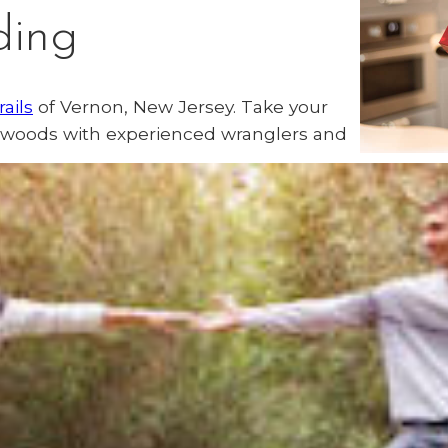
ding
rails
of Vernon, New Jersey. Take your
f woods with experienced wranglers and