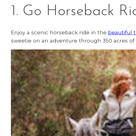
1. Go Horseback Ri
Enjoy a scenic horseback ride in the
beautiful t
sweetie on an adventure through 350 acres o