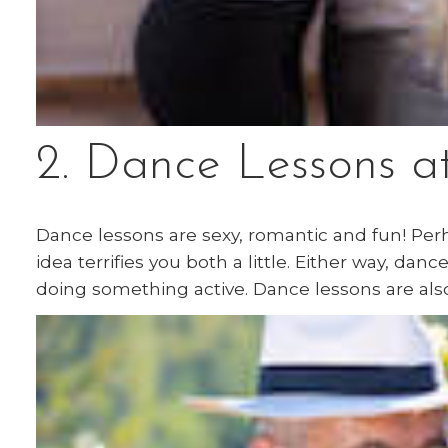
2. Dance Lessons a
Dance lessons are sexy, romantic and fun! Per
idea terrifies you both a little. Either way, da
doing something active. Dance lessons are als