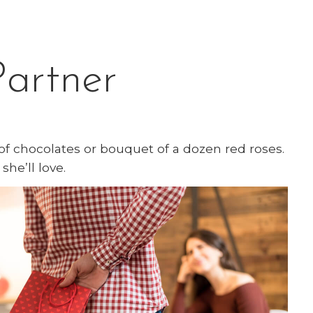
Partner
of chocolates or bouquet of a dozen red roses.
she’ll love.