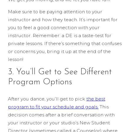
Make sure to be paying attention to your
instructor and how they teach. It’s important for
you to feel a good connection with your
instructor. Remember: a DE is a taste-test for
private lessons. If there’s something that confuses
or concerns you, bring it up at the end of the
lesson!
3. You’ll Get to See Different
Program Options
After you dance, you’ll get to pick
the best
program to fit your schedule and goals.
This
decision comes after a brief conversation with
your instructor or your studio’s New Student
Director (sometimes called a Counselor) where