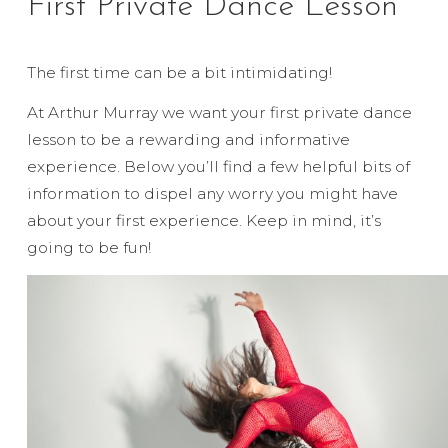
First Private Dance Lesson
The first time can be a bit intimidating!
At Arthur Murray we want your first private dance
lesson to be a rewarding and informative
experience. Below you’ll find a few helpful bits of
information to dispel any worry you might have
about your first experience. Keep in mind, it’s
going to be fun!