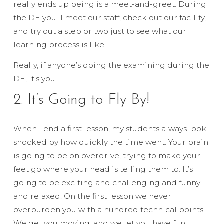
really ends up being is a meet-and-greet. During
the DE you’ll meet our staff, check out our facility,
and try out a step or two just to see what our
learning process is like.
Really, if anyone’s doing the examining during the
DE, it’s you!
2. It’s Going to Fly By!
When I end a first lesson, my students always look
shocked by how quickly the time went. Your brain
is going to be on overdrive, trying to make your
feet go where your head is telling them to. It’s
going to be exciting and challenging and funny
and relaxed. On the first lesson we never
overburden you with a hundred technical points.
We get you moving, and we let you have fun!