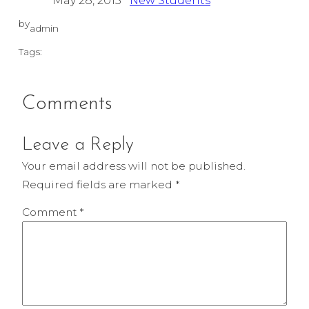
May 28, 2015
New Students
by
admin
Tags:
Comments
Leave a Reply
Your email address will not be published.
Required fields are marked
*
Comment
*