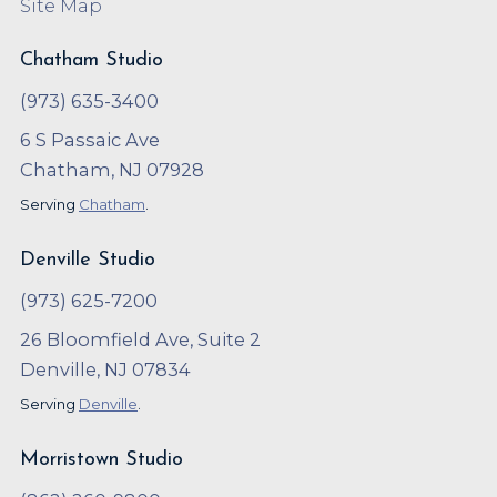
Site Map
Chatham Studio
(973) 635-3400
6 S Passaic Ave
Chatham, NJ 07928
Serving
Chatham
.
Denville Studio
(973) 625-7200
26 Bloomfield Ave, Suite 2
Denville, NJ 07834
Serving
Denville
.
Morristown Studio