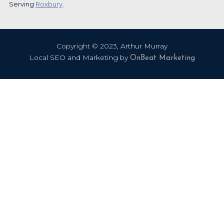
Serving
Roxbury
.
Copyright ©
2023
,
Arthur Murray
Local SEO and Marketing by
OnBeat Marketing