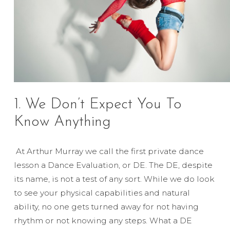
1. We Don’t Expect You To
Know Anything
At Arthur Murray we call the first private dance
lesson a Dance Evaluation, or DE. The DE, despite
its name, is not a test of any sort. While we do look
to see your physical capabilities and natural
ability, no one gets turned away for not having
rhythm or not knowing any steps. What a DE