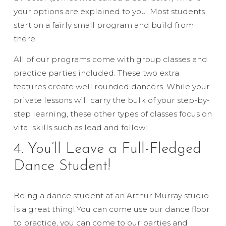
your options are explained to you. Most students
start on a fairly small program and build from
there.
All of our programs come with group classes and
practice parties included. These two extra
features create well rounded dancers. While your
private lessons will carry the bulk of your step-by-
step learning, these other types of classes focus on
vital skills such as lead and follow!
4. You’ll Leave a Full-Fledged
Dance Student!
Being a dance student at an Arthur Murray studio
is a great thing! You can come use our dance floor
to practice, you can come to our parties and