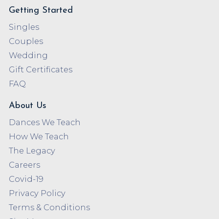
Getting Started
Singles
Couples
Wedding
Gift Certificates
FAQ
About Us
Dances We Teach
How We Teach
The Legacy
Careers
Covid-19
Privacy Policy
Terms & Conditions