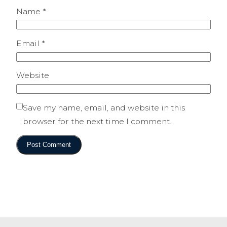
Name
*
Email
*
Website
Save my name, email, and website in this
browser for the next time I comment.