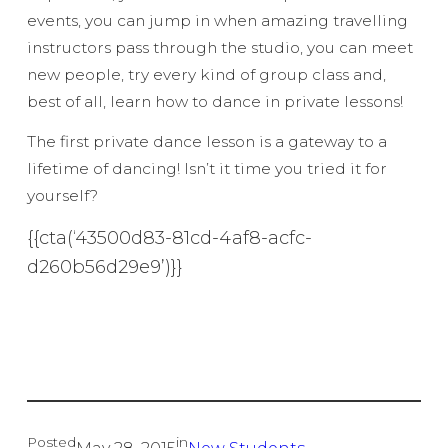
events, you can jump in when amazing travelling
instructors pass through the studio, you can meet
new people, try every kind of group class and,
best of all, learn how to dance in private lessons!
The first private dance lesson is a gateway to a
lifetime of dancing! Isn’t it time you tried it for
yourself?
{{cta(‘43500d83-81cd-4af8-acfc-
d260b56d29e9’)}}
Posted
in