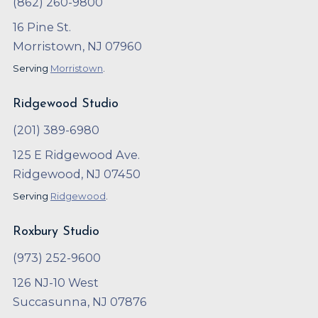
(862) 260-9800
16 Pine St.
Morristown, NJ 07960
Serving
Morristown
.
Ridgewood Studio
(201) 389-6980
125 E Ridgewood Ave.
Ridgewood, NJ 07450
Serving
Ridgewood
.
Roxbury Studio
(973) 252-9600
126 NJ-10 West
Succasunna, NJ 07876