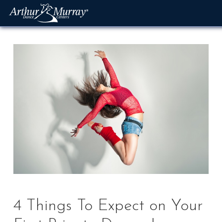
Skip
to
content
4 Things To Expect on Your