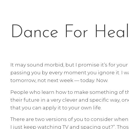
Dance For Heal
It may sound morbid, but I promise it’s for you
passing you by every moment you ignore it. I wa
tomorrow, not next week — today. Now.
People who learn how to make something of the
their future in a very clever and specific way, on
that you can apply it to your own life.
There are two versions of you to consider when 
I just keep watching TV and spacing out?”. Thos