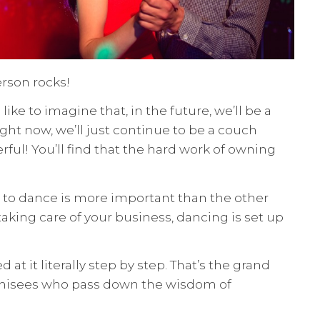
erson rocks!
ike to imagine that, in the future, we’ll be a
ght now, we’ll just continue to be a couch
ful! You’ll find that the hard work of owning
ing to dance is more important than the other
ing care of your business, dancing is set up
t it literally step by step. That’s the grand
anchisees who pass down the wisdom of