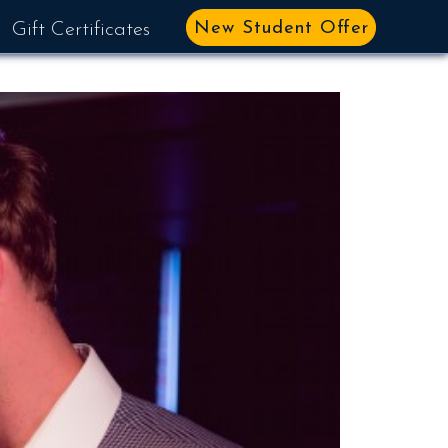
New Student Offer
Gift Certificates