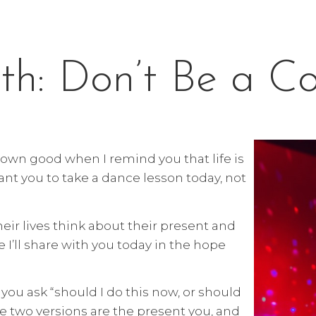
th: Don’t Be a C
r own good when I remind you that life is
nt you to take a dance lesson today, not
ir lives think about their present and
e I’ll share with you today in the hope
you ask “should I do this now, or should
e two versions are the present you, and