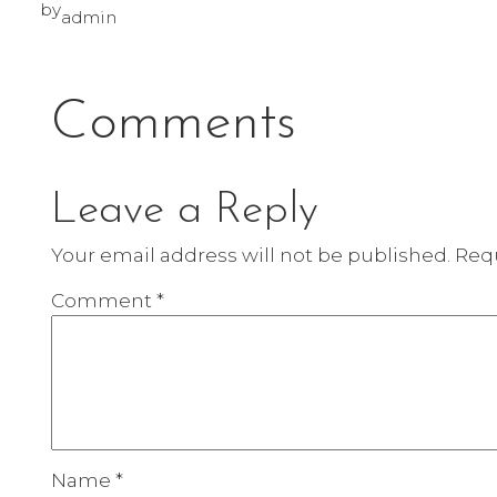
by
admin
Comments
Leave a Reply
Your email address will not be published.
Requ
Comment
*
Name
*