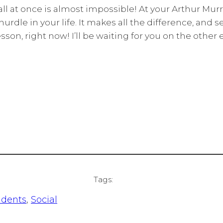
l at once is almost impossible! At your Arthur Murra
rdle in your life. It makes all the difference, and s
son, right now! I’ll be waiting for you on the other e
Tags:
udents
, 
Social