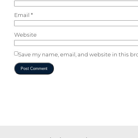
Email
*
Website
Save my name, email, and website in this br