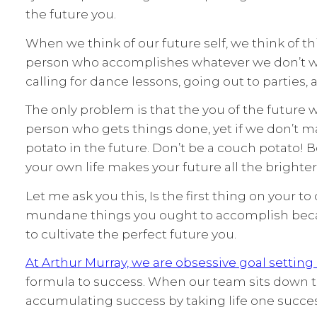
the future you.
When we think of our future self, we think of th
person who accomplishes whatever we don’t wan
calling for dance lessons, going out to parties, 
The only problem is that the you of the future wo
person who gets things done, yet if we don’t m
potato in the future. Don’t be a couch potato! 
your own life makes your future all the brighter
Let me ask you this, Is the first thing on your t
mundane things you ought to accomplish becaus
to cultivate the perfect future you.
At Arthur Murray, we are obsessive goal setting
formula to success. When our team sits down t
accumulating success by taking life one success