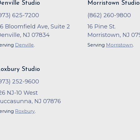
enville Studio
Morristown Studio
973) 625-7200
(862) 260-9800
6 Bloomfield Ave, Suite 2
16 Pine St.
enville, NJ 07834
Morristown, NJ 07
erving
Denville
.
Serving
Morristown
.
oxbury Studio
973) 252-9600
26 NJ-10 West
uccasunna, NJ 07876
erving
Roxbury
.