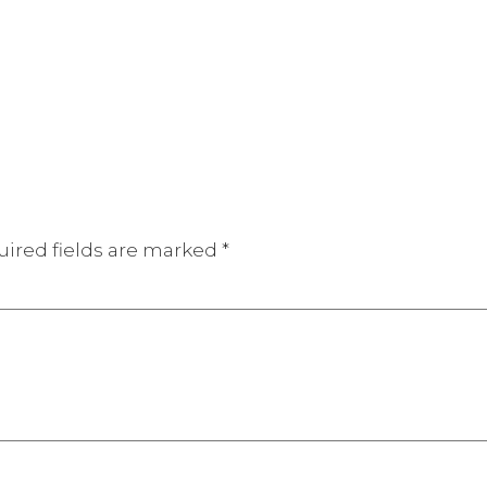
ired fields are marked
*