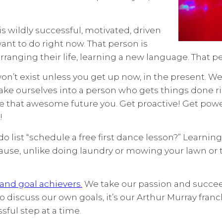
is wildly successful, motivated, driven
t to do right now. That person is
arranging their life, learning a new language. That p
n’t exist unless you get up now, in the present. We l
ake ourselves into a person who gets things done ri
Be that awesome future you. Get proactive! Get power
!
o do list “schedule a free first dance lesson?” Learn
e, unlike doing laundry or mowing your lawn or tak
 and goal achievers.
We take our passion and succeed a
o discuss our own goals, it’s our Arthur Murray fr
ful step at a time.