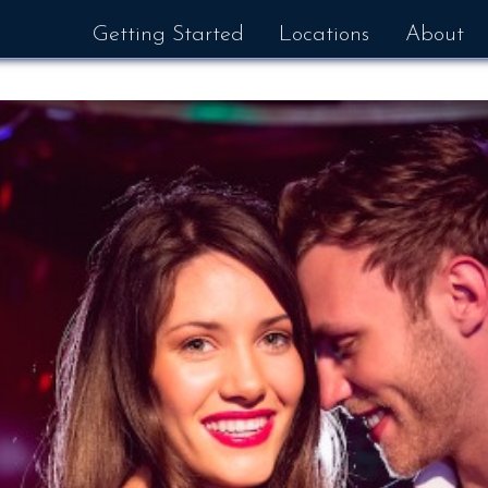
Getting Started
Locations
About