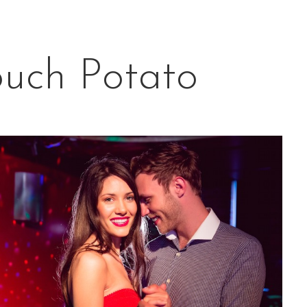
ouch Potato