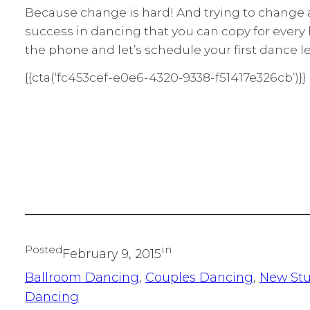
Because change is hard! And trying to change al
success in dancing that you can copy for every hu
the phone and let’s schedule your first dance les
{{cta(‘fc453cef-e0e6-4320-9338-f51417e326cb’)}}
Posted
in
February 9, 2015
Ballroom Dancing
, 
Couples Dancing
, 
New St
Dancing