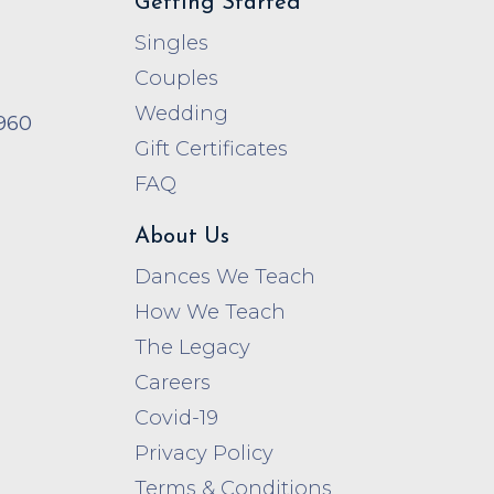
Getting Started
Singles
Couples
Wedding
960
Gift Certificates
FAQ
About Us
Dances We Teach
How We Teach
The Legacy
Careers
Covid-19
Privacy Policy
Terms & Conditions