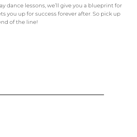
y dance lessons, we’ll give you a blueprint for
ets you up for success forever after. So pick up
nd of the line!