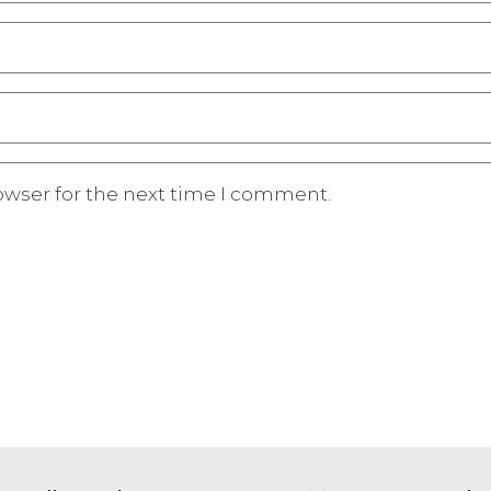
owser for the next time I comment.