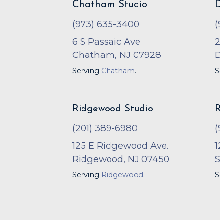
Chatham Studio
D
(973) 635-3400
(
6 S Passaic Ave
2
Chatham, NJ 07928
D
Serving
Chatham
.
S
Ridgewood Studio
R
(201) 389-6980
(
125 E Ridgewood Ave.
1
Ridgewood, NJ 07450
S
Serving
Ridgewood
.
S