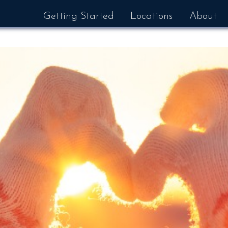
Getting Started
Locations
About