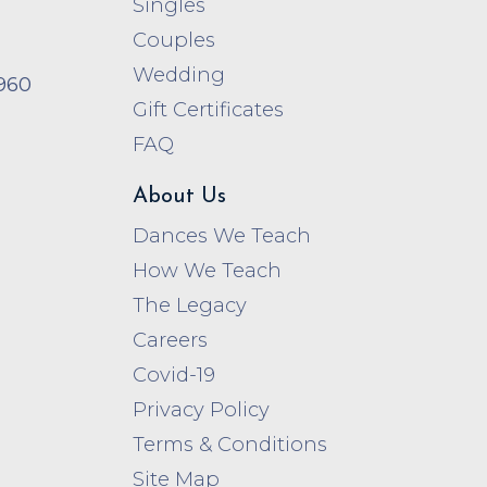
Singles
Couples
Wedding
960
Gift Certificates
FAQ
About Us
Dances We Teach
How We Teach
The Legacy
Careers
Covid-19
Privacy Policy
Terms & Conditions
Site Map