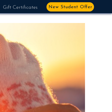
New Student Offer
Gift Certificates