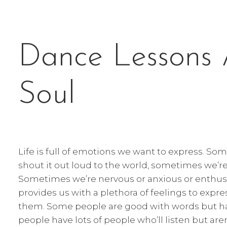
Dance Lessons 
Soul
Life is full of emotions we want to express. S
shout it out loud to the world, sometimes we’r
Sometimes we’re nervous or anxious or enthusiast
provides us with a plethora of feelings to expre
them. Some people are good with words but ha
people have lots of people who’ll listen but are