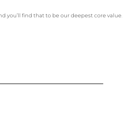
 you’ll find that to be our deepest core value.