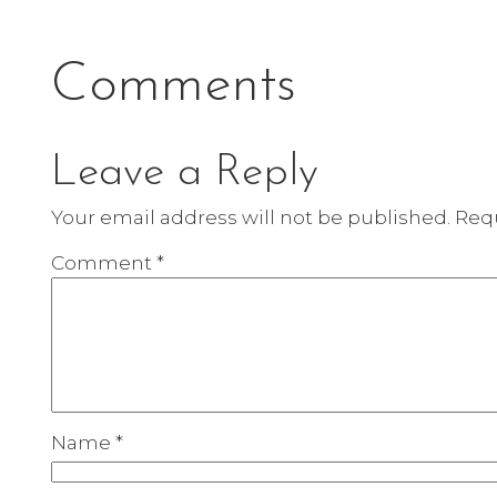
Comments
Leave a Reply
Your email address will not be published.
Requ
Comment
*
Name
*