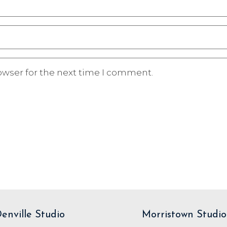
owser for the next time I comment.
enville Studio
Morristown Studio