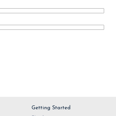
Getting Started