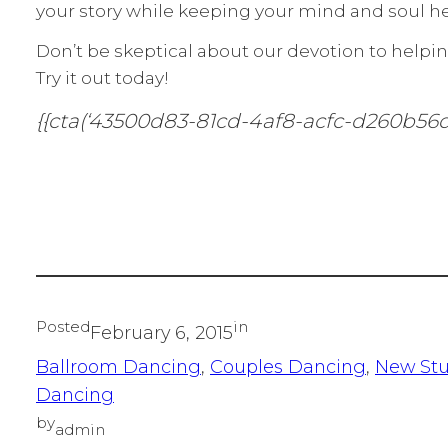
your story while keeping your mind and soul he
Don’t be skeptical about our devotion to helpin
Try it out today!
{{cta(‘43500d83-81cd-4af8-acfc-d260b56d
Posted
in
February 6, 2015
Ballroom Dancing
, 
Couples Dancing
, 
New St
Dancing
by
admin