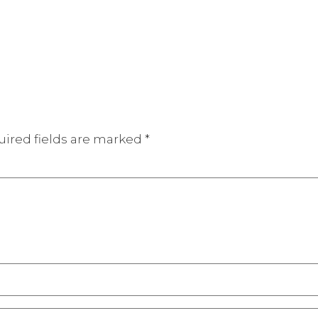
ired fields are marked
*