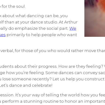
for the soul.
nk about what dancing can be, you
elf than at your dance studio. At Arthur
eally do emphasize the social part.
We
ses
primarily to help people who want
nverbal, for those of you who would rather move than
udents about their progress. How are they feeling? 
uge how you’re feeling. Some dances can convey sa
ou lose someone recently? Let us help you construct
Let’s dance and celebrate!
pression. It’s your way of telling the world how you 
ou perform a stunning routine to honor an important 