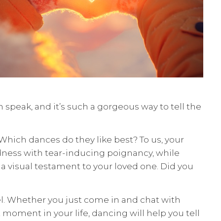
 speak, and it’s such a gorgeous way to tell the
Which dances do they like best? To us, your
dness with tear-inducing poignancy, while
 a visual testament to your loved one. Did you
feel. Whether you just come in and chat with
moment in your life, dancing will help you tell