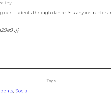
althy.
g our students through dance. Ask any instructor and
29e9’)}}
Tags:
udents
, 
Social