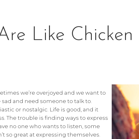
Are Like Chicken 
ometimes we’re overjoyed and we want to
e sad and need someone to talk to.
ic or nostalgic. Life is good, and it
ss. The trouble is finding ways to express
ve no one who wants to listen, some
n’t so great at expressing themselves.