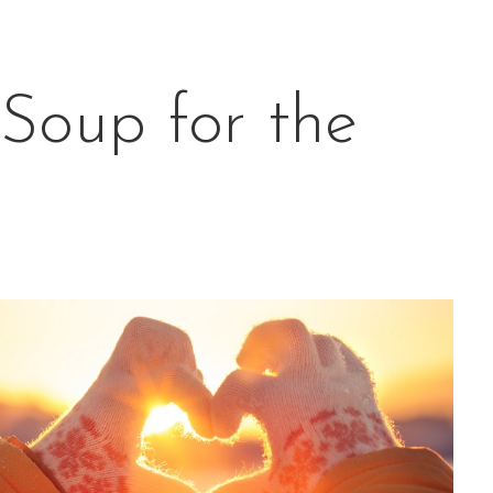
Soup for the