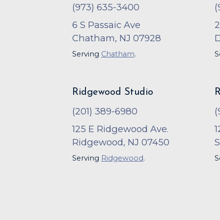
(973) 635-3400
(
6 S Passaic Ave
2
Chatham, NJ 07928
D
Serving
Chatham
.
S
Ridgewood Studio
R
(201) 389-6980
(
125 E Ridgewood Ave.
1
Ridgewood, NJ 07450
S
Serving
Ridgewood
.
S