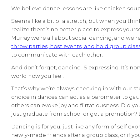
We believe dance lessons are like chicken soup 
Seems like a bit of a stretch, but when you thi
realize there’s no better place to express yours
Murray we’re all about social dancing, and we r
throw parties, host events, and hold group clas
to communicate with each other.
And don’t forget, dancing IS expressing. It’s no
world how you feel.
That’s why we’re always checking in with our st
choice in dances can act as a barometer to ga
others can evoke joy and flirtatiousness. Did y
just graduate from school or get a promotion? 
Dancing is for you, just like any form of self ex
newly-made friends after a group class, or if y