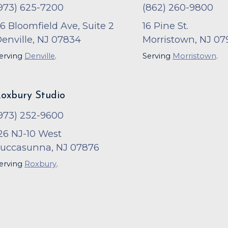
973) 625-7200
(862) 260-9800
6 Bloomfield Ave, Suite 2
16 Pine St.
enville, NJ 07834
Morristown, NJ 07
erving
Denville
.
Serving
Morristown
.
oxbury Studio
973) 252-9600
26 NJ-10 West
uccasunna, NJ 07876
erving
Roxbury
.