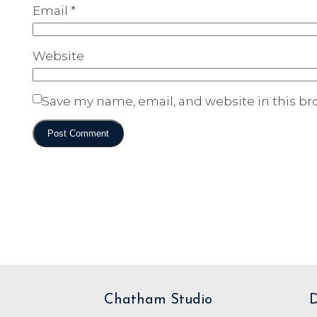
Email
*
Website
Save my name, email, and website in this br
Chatham Studio
D