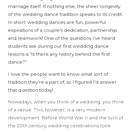
marriage itself. If nothing else, the sheer longevity
of the wedding dance tradition speaks to its credit.
In short: wedding dances are fun, powerful
expositions of a couple’s dedication, partnership
and teamwork! One of the questions I’ve heard
students ask during our first wedding dance
lessons is “Is there any history behind the first
dance?”
I love the people want to know what sort of
tradition they’re a part of, so I figured I’d answer
that question today!
Nowadays, when you think of a wedding, you think
of a venue. This, however, is a very modern
development. Before World War II and the turn of
the 20th century, wedding celebrations took