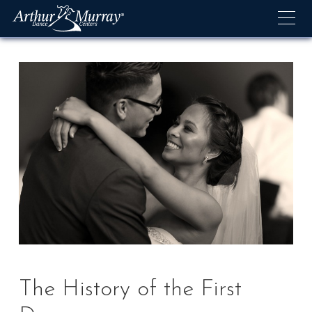
Skip
to
content
The History of the First