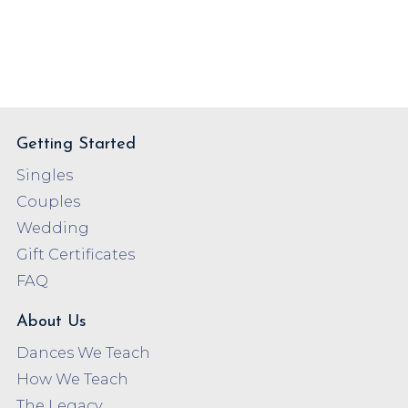
Getting Started
Singles
Couples
Wedding
Gift Certificates
FAQ
About Us
Dances We Teach
How We Teach
The Legacy