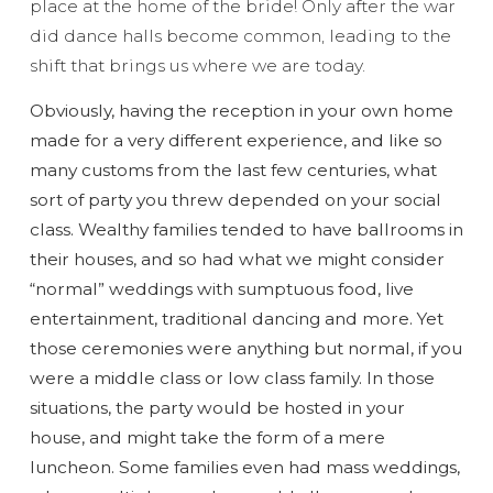
place at the home of the bride! Only after the war
did dance halls become common, leading to the
shift that brings us where we are today.
Obviously, having the reception in your own home
made for a very different experience, and like so
many customs from the last few centuries, what
sort of party you threw depended on your social
class. Wealthy families tended to have ballrooms in
their houses, and so had what we might consider
“normal” weddings with sumptuous food, live
entertainment, traditional dancing and more. Yet
those ceremonies were anything but normal, if you
were a middle class or low class family. In those
situations, the party would be hosted in your
house, and might take the form of a mere
luncheon. Some families even had mass weddings,