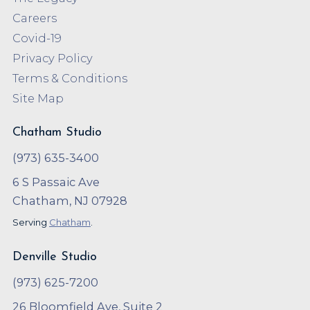
Careers
Covid-19
Privacy Policy
Terms & Conditions
Site Map
Chatham Studio
(973) 635-3400
6 S Passaic Ave
Chatham, NJ 07928
Serving
Chatham
.
Denville Studio
(973) 625-7200
26 Bloomfield Ave, Suite 2