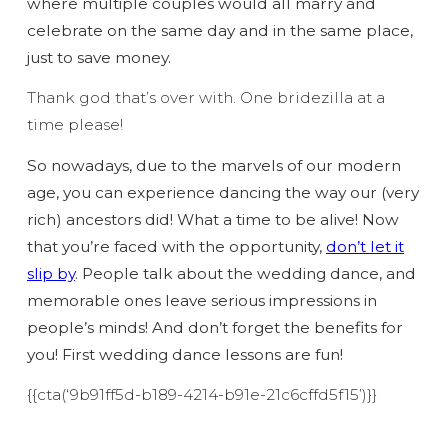
where multiple couples would all marry and
celebrate on the same day and in the same place,
just to save money.
Thank god that’s over with. One bridezilla at a
time please!
So nowadays, due to the marvels of our modern
age, you can experience dancing the way our (very
rich) ancestors did! What a time to be alive! Now
that you’re faced with the opportunity,
don’t let it
slip by
. People talk about the wedding dance, and
memorable ones leave serious impressions in
people’s minds! And don’t forget the benefits for
you! First wedding dance lessons are fun!
{{cta(‘9b91ff5d-b189-4214-b91e-21c6cffd5f15’)}}