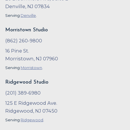
Denville, NJ 07834
Serving
Denville
.
Morristown Studio
(862) 260-9800
16 Pine St.
Morristown, NJ 07960
Serving
Morristown
.
Ridgewood Studio
(201) 389-6980
125 E Ridgewood Ave.
Ridgewood, NJ 07450
Serving
Ridgewood
.