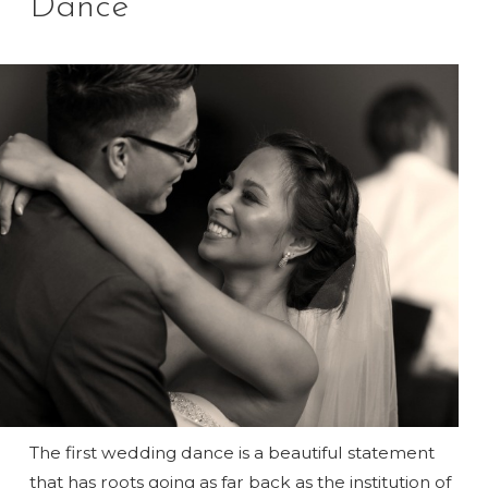
Dance
The first wedding dance is a beautiful statement
that has roots going as far back as the institution of