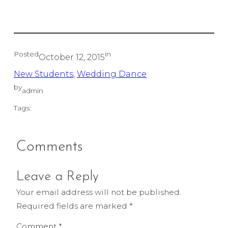
Posted
in
October 12, 2015
New Students
, 
Wedding Dance
by
admin
Tags:
Comments
Leave a Reply
Your email address will not be published.
Required fields are marked
*
Comment
*