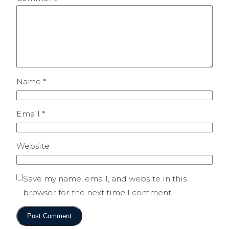
Name
*
Email
*
Website
Save my name, email, and website in this
browser for the next time I comment.