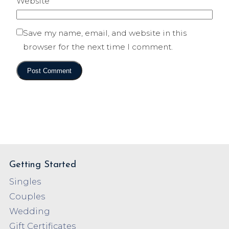
Website
Save my name, email, and website in this
browser for the next time I comment.
Getting Started
Singles
Couples
Wedding
Gift Certificates