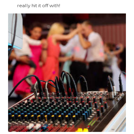
really hit it off with!