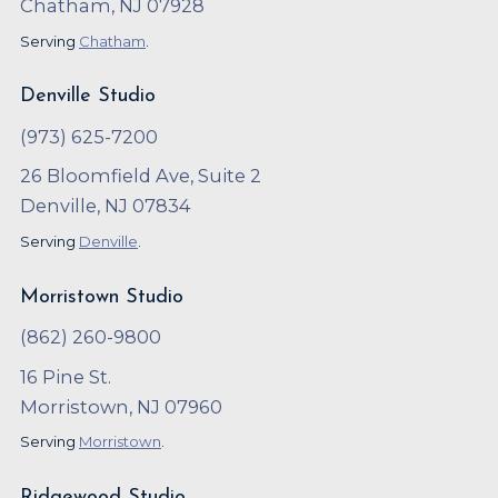
Chatham, NJ 07928
Serving
Chatham
.
Denville Studio
(973) 625-7200
26 Bloomfield Ave, Suite 2
Denville, NJ 07834
Serving
Denville
.
Morristown Studio
(862) 260-9800
16 Pine St.
Morristown, NJ 07960
Serving
Morristown
.
Ridgewood Studio