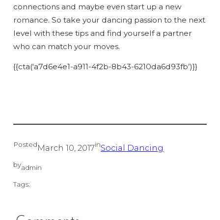
connections and maybe even start up a new
romance. So take your dancing passion to the next
level with these tips and find yourself a partner
who can match your moves.
{{cta(‘a7d6e4e1-a911-4f2b-8b43-6210da6d93fb’)}}
Posted
in
March 10, 2017
Social Dancing
by
admin
Tags: