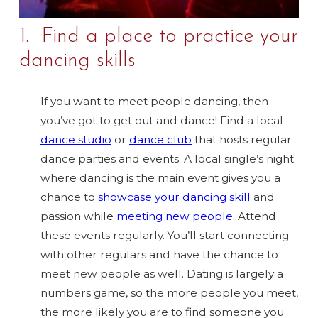
1. Find a place to practice your
dancing skills
If you want to meet people dancing, then
you’ve got to get out and dance! Find a local
dance studio
or
dance club
that hosts regular
dance parties and events. A local single’s night
where dancing is the main event gives you a
chance to
showcase your dancing skill
and
passion while
meeting new people
. Attend
these events regularly. You’ll start connecting
with other regulars and have the chance to
meet new people as well. Dating is largely a
numbers game, so the more people you meet,
the more likely you are to find someone you