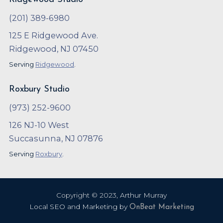
(201) 389-6980
125 E Ridgewood Ave.
Ridgewood, NJ 07450
Serving
Ridgewood
.
Roxbury Studio
(973) 252-9600
126 NJ-10 West
Succasunna, NJ 07876
Serving
Roxbury
.
Copyright ©
2023
,
Arthur Murray
Local SEO and Marketing by
OnBeat Marketing