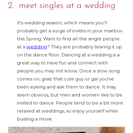
2. meet singles at a wedding
It’s wedding season, which means you’ll
probably get a surge of invites in your mailbox
this Spring. Want to find all the single people
at a
wedding
? They are probably tearing it up
on the dance floor. Dancing at a wedding is a
great way to have fun and connect with
people you may not know. Once a slow song
comes on, grab that cute guy or gal you’ve
been eyeing and ask them to dance. It may
seem obvious, but men and women like to be
invited to dance. People tend to be a bit more
relaxed at weddings, so enjoy yourself while
busting a move.