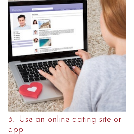
3. Use an online dating site or
app