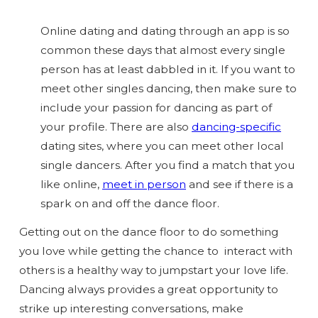
Online dating and dating through an app is so
common these days that almost every single
person has at least dabbled in it. If you want to
meet other singles dancing, then make sure to
include your passion for dancing as part of
your profile. There are also
dancing-specific
dating sites, where you can meet other local
single dancers. After you find a match that you
like online,
meet in person
and see if there is a
spark on and off the dance floor.
Getting out on the dance floor to do something
you love while getting the chance to interact with
others is a
healthy
way to jumpstart your love life.
Dancing always provides a great opportunity to
strike up interesting conversations, make