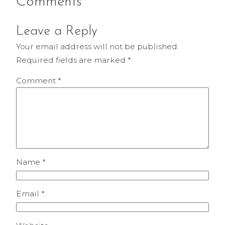
Comments
Leave a Reply
Your email address will not be published.
Required fields are marked
*
Comment
*
Name
*
Email
*