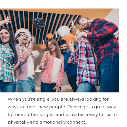
When you’re single, you are always looking for
ways to meet new people. Dancing is a great way
to meet other singles and provides a way for us to
physically and emotionally connect.