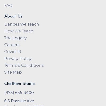
FAQ
About Us
Dances We Teach
How We Teach
The Legacy
Careers
Covid-19
Privacy Policy
Terms & Conditions
Site Map
Chatham Studio
(973) 635-3400
6 S Passaic Ave