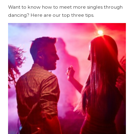
Want to know how to meet more singles through
dancing? Here are our top three tips.