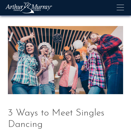
Skip
to
content
3 Ways to Meet Singles
Dancing