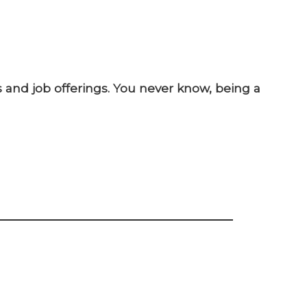
 and job offerings. You never know, being a