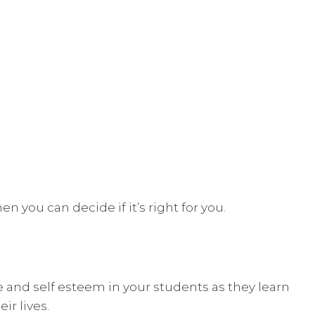
n you can decide if it’s right for you.
e and self esteem in your students as they learn
ir lives.