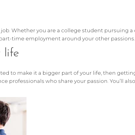
 5 job. Whether you are a college student pursuing a
s part-time employment around your other passions
life
ed to make it a bigger part of your life, then gettin
ance professionals who share your passion. You’ll al