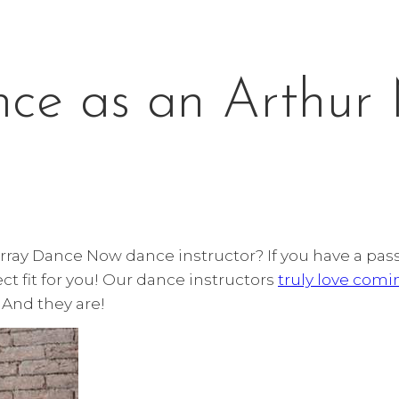
nce as an Arthur
urray Dance Now dance instructor? If you have a pa
ct fit for you! Our dance instructors
truly love comi
. And they are!