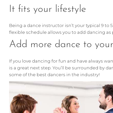
It fits your lifestyle
Being a dance instructor isn’t your typical 9 to
flexible schedule allows you to add dancing a
Add more dance to your 
If you love dancing for fun and have always want
is a great next step. You’ll be surrounded by d
some of the best dancers in the industry!