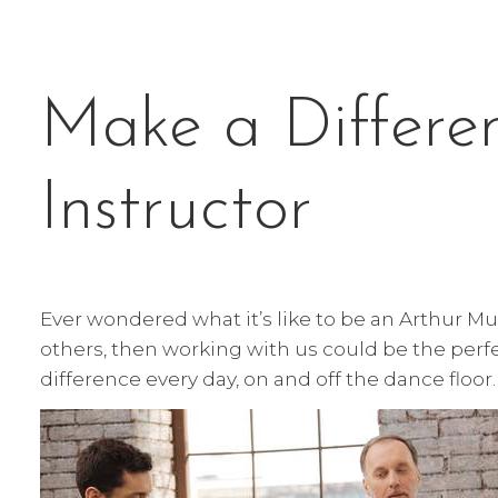
Make a Differe
Instructor
Ever wondered what it’s like to be an Arthur M
others, then working with us could be the perfe
difference every day, on and off the dance floor