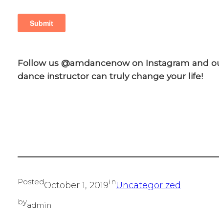
Follow us @amdancenow on Instagram and o
dance instructor can truly change your life!
Posted
in
October 1, 2019
Uncategorized
by
admin