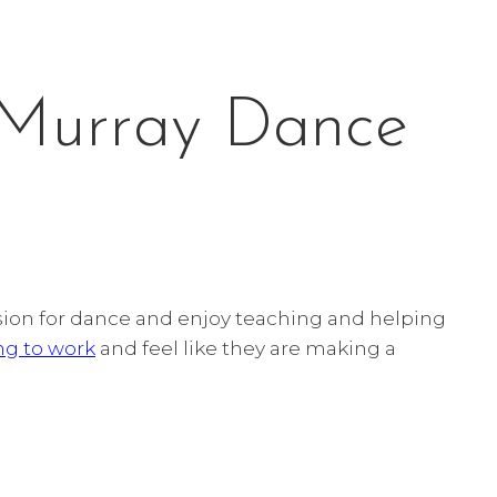
 Murray Dance
ssion for dance and enjoy teaching and helping
ng to work
and feel like they are making a