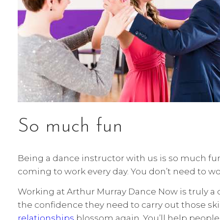
So much fun
Being a dance instructor with us is so much fun!
coming to work every day. You don’t need to wo
Working at Arthur Murray Dance Now is truly a d
the confidence they need to carry out those skil
relationships
blossom again. You’ll help peopl