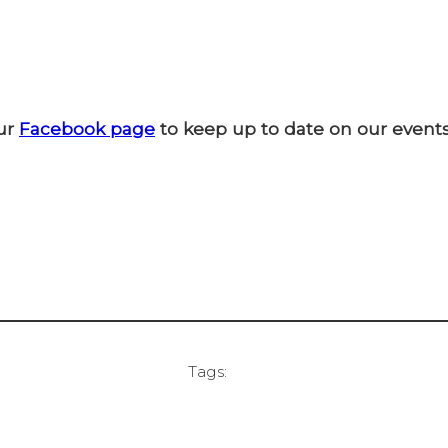
ur
Facebook page
to keep up to date on our events
Tags: