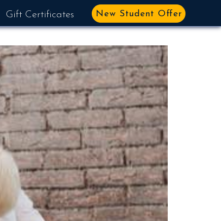
New Student Offer
Gift Certificates