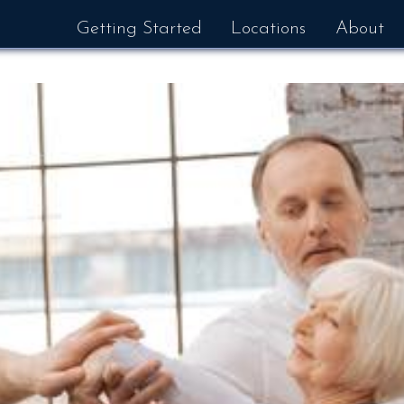
Getting Started
Locations
About