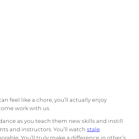
 feel like a chore, you’ll actually enjoy
 come work with us.
dance as you teach them new skills and instill
nts and instructors. You’ll watch
stale
able. You’ll truly make a difference in other’s