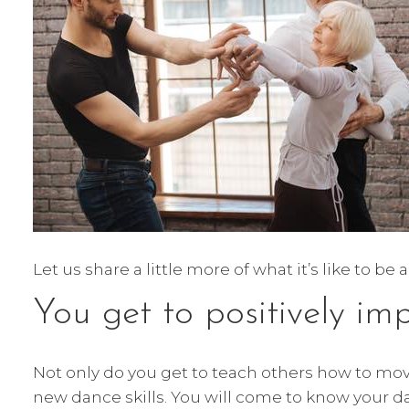
Let us share a little more of what it’s like to b
You get to positively im
Not only do you get to teach others how to move
new dance skills. You will come to know your da