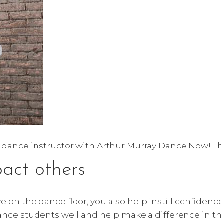
e a dance instructor with Arthur Murray Dance Now! The
pact others
 on the dance floor, you also help instill confidenc
nce students well and help make a difference in the