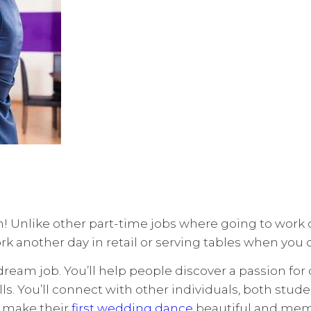
 Unlike other part-time jobs where going to work can
rk another day in retail or serving tables when you
ream job. You’ll help people discover a passion for 
ls. You’ll connect with other individuals, both stude
e make their
first wedding dance
beautiful and memor