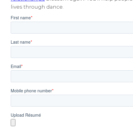
lives through dance.