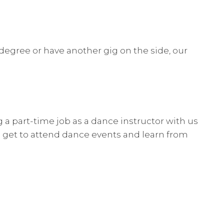
 degree or have another gig on the side, our
.
g a part-time job as a dance instructor with us
so get to attend dance events and learn from