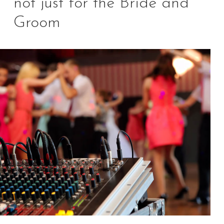
not just for the Bride and
Groom