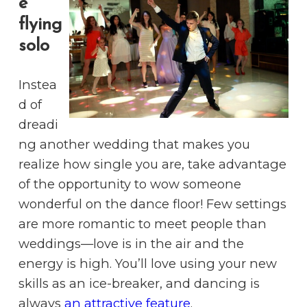
e
flying
solo
Instea
d of
dreadi
ng another wedding that makes you
realize how single you are, take advantage
of the opportunity to wow someone
wonderful on the dance floor! Few settings
are more romantic to meet people than
weddings—love is in the air and the
energy is high. You’ll love using your new
skills as an ice-breaker, and dancing is
always
an attractive feature
.