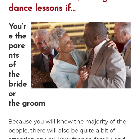
dance lessons if…
You’r
e the
pare
nts
of
the
bride
or
the groom
Because you will know the majority of the
people, there will also be quite a bit of