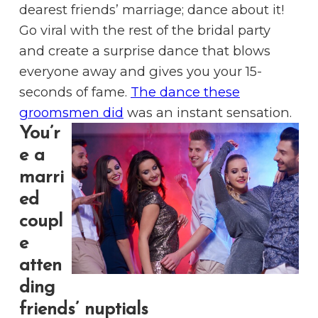
dearest friends’ marriage; dance about it!
Go viral with the rest of the bridal party
and create a surprise dance that blows
everyone away and gives you your 15-
seconds of fame.
The dance these
groomsmen did
was an instant sensation.
You’r
e a
marri
ed
coupl
e
atten
ding
friends’ nuptials