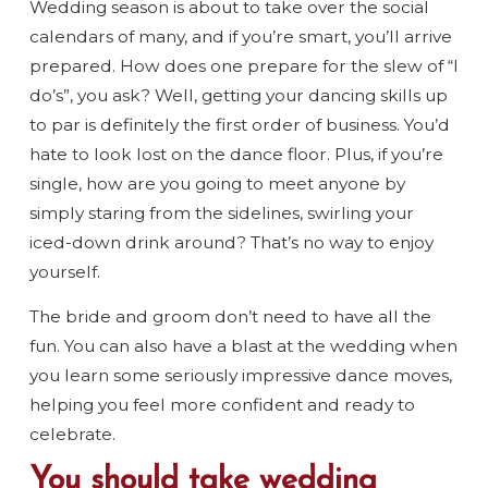
Wedding season is about to take over the social
calendars of many, and if you’re smart, you’ll arrive
prepared. How does one prepare for the slew of “I
do’s”, you ask? Well, getting your dancing skills up
to par is definitely the first order of business. You’d
hate to look lost on the dance floor. Plus, if you’re
single, how are you going to meet anyone by
simply staring from the sidelines, swirling your
iced-down drink around? That’s no way to enjoy
yourself.
The bride and groom don’t need to have all the
fun. You can also have a blast at the wedding when
you learn some seriously impressive dance moves,
helping you feel more confident and ready to
celebrate.
You should take wedding