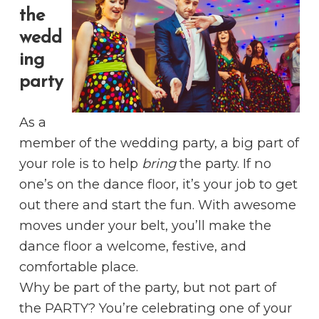
the
wedd
ing
party
As a
member of the wedding party, a big part of
your role is to help
bring
the party. If no
one’s on the dance floor, it’s your job to get
out there and start the fun. With awesome
moves under your belt, you’ll make the
dance floor a welcome, festive, and
comfortable place.
Why be part of the party, but not part of
the PARTY? You’re celebrating one of your