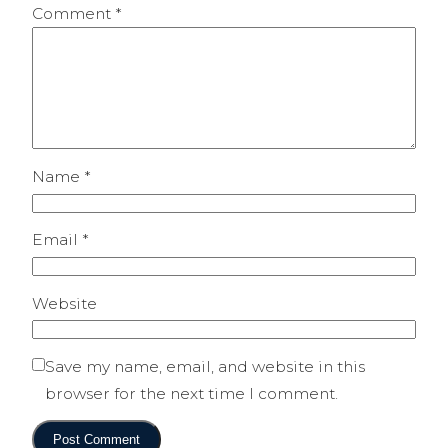
Comment
*
Name
*
Email
*
Website
Save my name, email, and website in this
browser for the next time I comment.