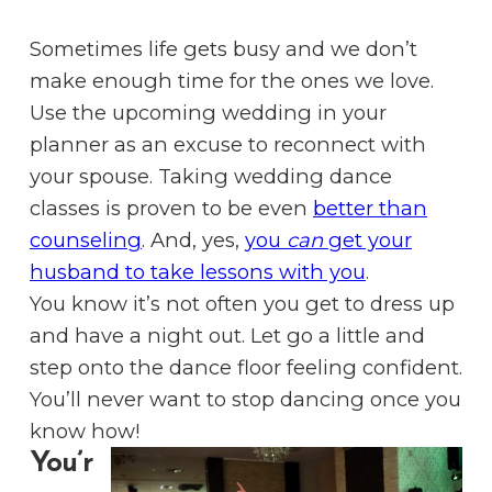
Sometimes life gets busy and we don’t
make enough time for the ones we love.
Use the upcoming wedding in your
planner as an excuse to reconnect with
your spouse. Taking wedding dance
classes is proven to be even
better than
counseling
. And, yes,
you
can
get your
husband to take lessons with you
.
You know it’s not often you get to dress up
and have a night out. Let go a little and
step onto the dance floor feeling confident.
You’ll never want to stop dancing once you
know how!
You’r