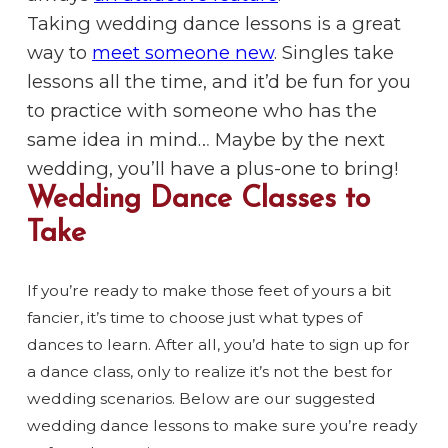
Taking wedding dance lessons is a great
way to
meet someone new
. Singles take
lessons all the time, and it’d be fun for you
to practice with someone who has the
same idea in mind… Maybe by the next
wedding, you’ll have a plus-one to bring!
Wedding Dance Classes to
Take
If you’re ready to make those feet of yours a bit
fancier, it’s time to choose just what types of
dances to learn. After all, you’d hate to sign up for
a dance class, only to realize it’s not the best for
wedding scenarios. Below are our suggested
wedding dance lessons to make sure you’re ready