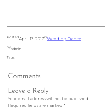
Posted
in
April 13, 2017
Wedding Dance
by
admin
Tags:
Comments
Leave a Reply
Your email address will not be published.
Required fields are marked
*