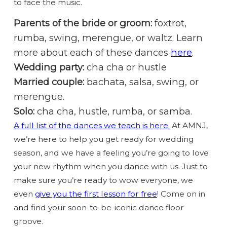
to face the music.
Parents of the bride or groom:
foxtrot,
rumba, swing, merengue, or waltz. Learn
more about each of these dances
here
.
Wedding party:
cha cha or hustle
Married couple:
bachata, salsa, swing, or
merengue.
Solo:
cha cha, hustle, rumba, or samba.
A full list of the dances we teach is here.
At AMNJ,
we’re here to help you get ready for wedding
season, and we have a feeling you’re going to love
your new rhythm when you dance with us. Just to
make sure you’re ready to wow everyone, we
even
give you the first lesson for free
! Come on in
and find your soon-to-be-iconic dance floor
groove.