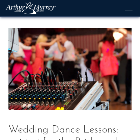
Skip
to
content
Wedding Dance Lessons: