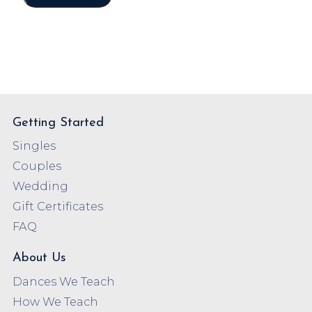
Getting Started
Singles
Couples
Wedding
Gift Certificates
FAQ
About Us
Dances We Teach
How We Teach