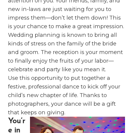
attention on you. Your friends, family, and
new in-laws are just waiting for you to
impress them—don’t let them down! This
is your chance to make a great impression.
Wedding planning is known to bring all
kinds of stress on the family of the bride
and groom. The reception is your moment
to finally enjoy the fruits of your labor––
celebrate and party like you mean it.
Use this opportunity to put together a
festive, professional dance to kick off your
child’s new chapter of life. Thanks to
photographers, your dance will be a gift
that keeps on giving.
You’r
e in