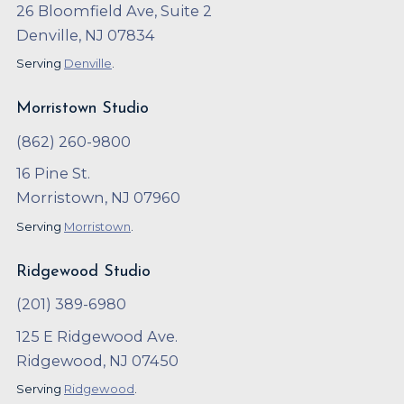
26 Bloomfield Ave, Suite 2
Denville, NJ 07834
Serving
Denville
.
Morristown Studio
(862) 260-9800
16 Pine St.
Morristown, NJ 07960
Serving
Morristown
.
Ridgewood Studio
(201) 389-6980
125 E Ridgewood Ave.
Ridgewood, NJ 07450
Serving
Ridgewood
.