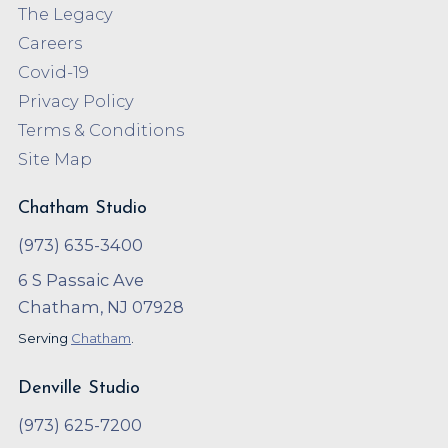
The Legacy
Careers
Covid-19
Privacy Policy
Terms & Conditions
Site Map
Chatham Studio
(973) 635-3400
6 S Passaic Ave
Chatham, NJ 07928
Serving
Chatham
.
Denville Studio
(973) 625-7200