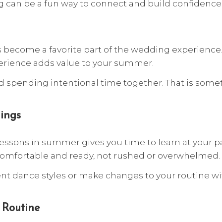
 can be a fun way to connect and build confidence 
become a favorite part of the wedding experience.
erience adds value to your summer.
 and spending intentional time together. That is so
ings
 lessons in summer gives you time to learn at your 
 comfortable and ready, not rushed or overwhelmed.
t dance styles or make changes to your routine with
 Routine