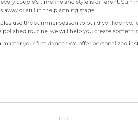
very couple’s timeline and style is different. Summer
s away or still in the planning stage.
uples use the summer season to build confidence, l
e polished routine, we will help you create somet
aster your first dance? We offer personalized instr
Tags: