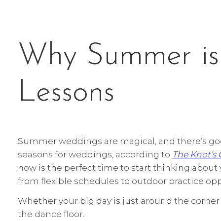
Why Summer is 
Lessons
Summer weddings are magical, and there’s goo
seasons for weddings, according to
The Knot’s
now is the perfect time to start thinking abou
from flexible schedules to outdoor practice opp
Whether your big day is just around the corner 
the dance floor.