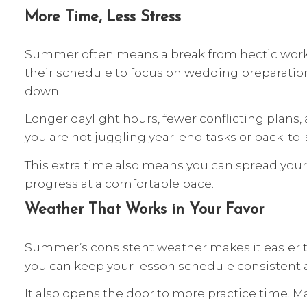
More Time, Less Stress
Summer often means a break from hectic work r
their schedule to focus on wedding preparation
down.
Longer daylight hours, fewer conflicting plans
you are not juggling year-end tasks or back-to
This extra time also means you can spread you
progress at a comfortable pace.
Weather That Works in Your Favor
Summer’s consistent weather makes it easier to 
you can keep your lesson schedule consistent a
It also opens the door to more practice time. M