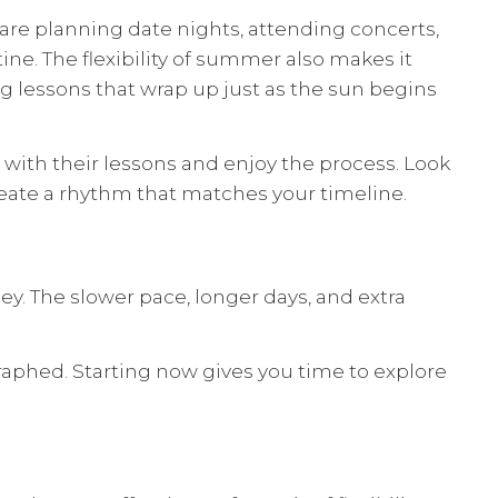
are planning date nights, attending concerts,
e. The flexibility of summer also makes it
g lessons that wrap up just as the sun begins
 with their lessons and enjoy the process. Look
reate a rhythm that matches your timeline.
y. The slower pace, longer days, and extra
phed. Starting now gives you time to explore