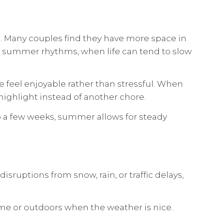
. Many couples find they have more space in
to summer rhythms, when life can tend to slow
 feel enjoyable rather than stressful. When
ighlight instead of another chore.
o a few weeks, summer allows for steady
sruptions from snow, rain, or traffic delays,
home or outdoors when the weather is nice.