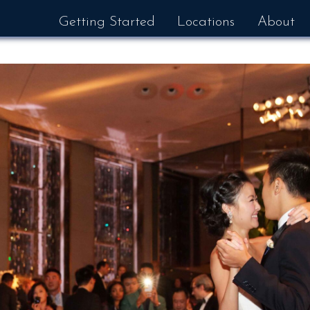
Getting Started
Locations
About