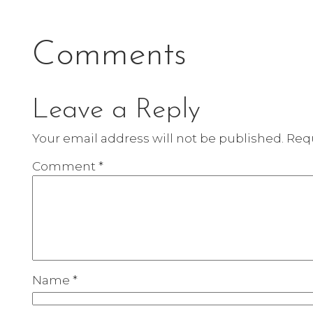
Comments
Leave a Reply
Your email address will not be published.
Requ
Comment
*
Name
*