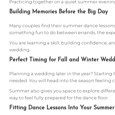
Practicing together on a quiet summer evening
Building Memories Before the Big Day
Many couples find their summer dance lessons 
something fun to do between errands, the exp
You are learning a skill, building confidence,
wedding.
Perfect Timing for Fall and Winter Wedd
Planning a wedding later in the year? Starting
needed. You will head into the season feeling
Summer also gives you space to explore differen
way to feel fully prepared for the dance floor.
Fitting Dance Lessons Into Your Summer