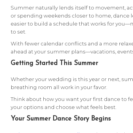
Summer naturally lends itself to movement, act
or spending weekends closer to home, dance les
easier to build a schedule that works for you—
to set.
With fewer calendar conflicts and a more relax
ahead at your summer plans—vacations, events, 
Getting Started This Summer
Whether your wedding is this year or next, summ
breathing room all work in your favor.
Think about how you want your first dance to 
your options and choose what feels best.
Your Summer Dance Story Begins