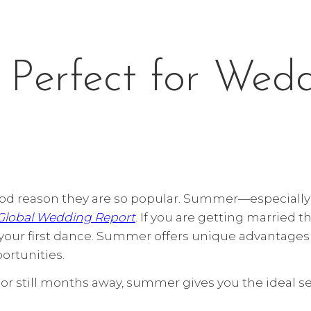
Perfect for Wed
d reason they are so popular. Summer—especially 
 Global Wedding Report
. If you are getting married 
t your first dance. Summer offers unique advantage
ortunities.
or still months away, summer gives you the ideal se