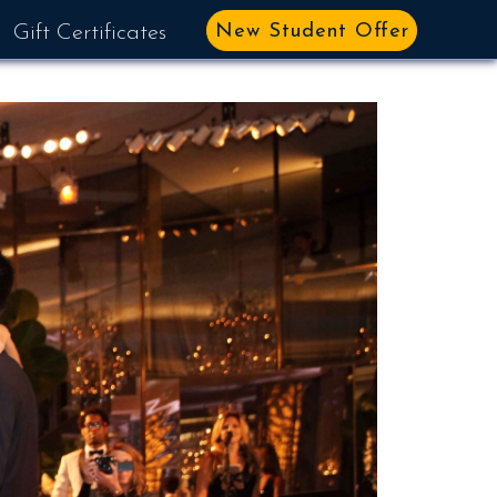
New Student Offer
Gift Certificates