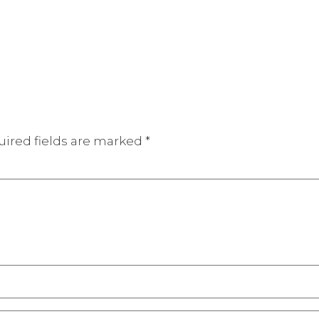
ired fields are marked
*