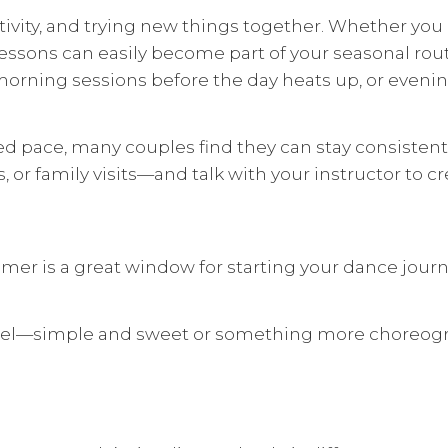
ivity, and trying new things together. Whether you 
sons can easily become part of your seasonal routin
morning sessions before the day heats up, or evenin
ed pace, many couples find they can stay consistent
or family visits—and talk with your instructor to c
er is a great window for starting your dance journe
feel—simple and sweet or something more choreogra