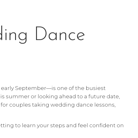
ding Dance
early September—is one of the busiest
this summer or looking ahead to a future date,
s for couples taking wedding dance lessons,
tting to learn your steps and feel confident on