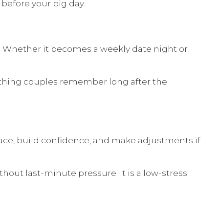
before your big day.
 Whether it becomes a weekly date night or
mething couples remember long after the
pace, build confidence, and make adjustments if
out last-minute pressure. It is a low-stress