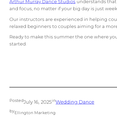
Arthur Murray Dance Studios
understands that e
and focus, no matter if your big day is just week
Our instructors are experienced in helping co
relaxed beginners to couples aiming for a mor
Ready to make this summer the one where you m
started.
Posted
in
July 16, 2025
Wedding Dance
by
Ellington Marketing