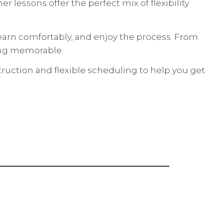
 lessons offer the perfect mix of flexibility
earn comfortably, and enjoy the process. From
hing memorable.
uction and flexible scheduling to help you get