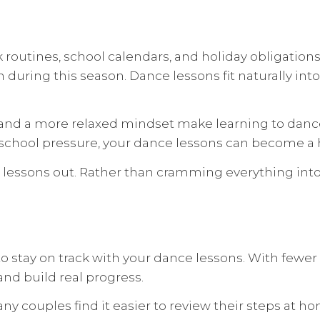
outines, school calendars, and holiday obligations
 during this season. Dance lessons fit naturally in
, and a more relaxed mindset make learning to dance
-school pressure, your dance lessons can become a h
r lessons out. Rather than cramming everything int
stay on track with your dance lessons. With fewer di
nd build real progress.
any couples find it easier to review their steps at 