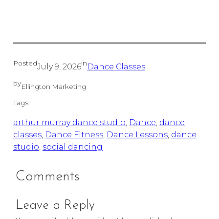
Posted
in
July 9, 2026
Dance Classes
by
Ellington Marketing
Tags:
arthur murray dance studio
, 
Dance
, 
dance
classes
, 
Dance Fitness
, 
Dance Lessons
, 
dance
studio
, 
social dancing
Comments
Leave a Reply