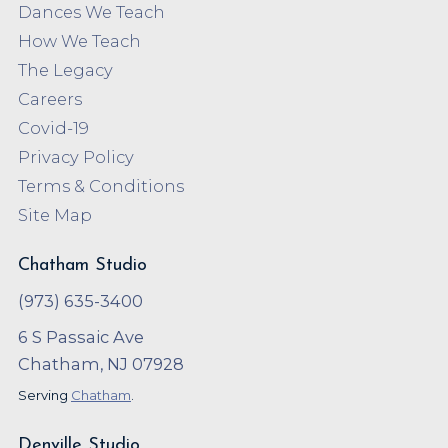
Dances We Teach
How We Teach
The Legacy
Careers
Covid-19
Privacy Policy
Terms & Conditions
Site Map
Chatham Studio
(973) 635-3400
6 S Passaic Ave
Chatham, NJ 07928
Serving
Chatham
.
Denville Studio