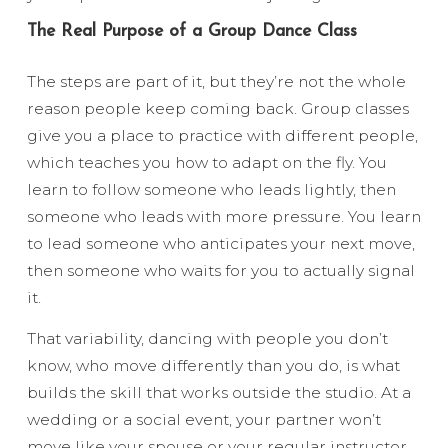
The Real Purpose of a Group Dance Class
The steps are part of it, but they’re not the whole
reason people keep coming back. Group classes
give you a place to practice with different people,
which teaches you how to adapt on the fly. You
learn to follow someone who leads lightly, then
someone who leads with more pressure. You learn
to lead someone who anticipates your next move,
then someone who waits for you to actually signal
it.
That variability, dancing with people you don’t
know, who move differently than you do, is what
builds the skill that works outside the studio. At a
wedding or a social event, your partner won’t
move like your spouse or your regular instructor.