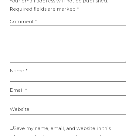
Your email address will not be published.
Required fields are marked
*
Comment
*
Name
*
Email
*
Website
Save my name, email, and website in this