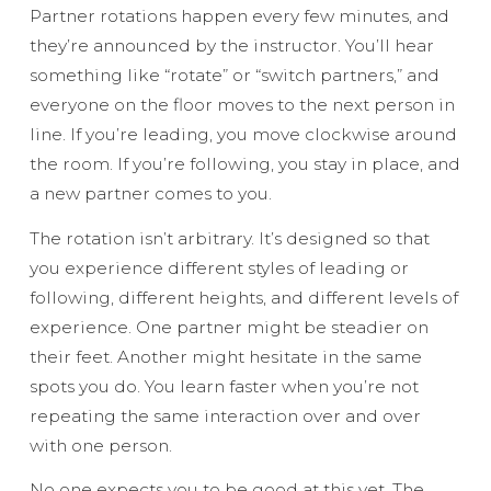
Partner rotations happen every few minutes, and
they’re announced by the instructor. You’ll hear
something like “rotate” or “switch partners,” and
everyone on the floor moves to the next person in
line. If you’re leading, you move clockwise around
the room. If you’re following, you stay in place, and
a new partner comes to you.
The rotation isn’t arbitrary. It’s designed so that
you experience different styles of leading or
following, different heights, and different levels of
experience. One partner might be steadier on
their feet. Another might hesitate in the same
spots you do. You learn faster when you’re not
repeating the same interaction over and over
with one person.
No one expects you to be good at this yet. The