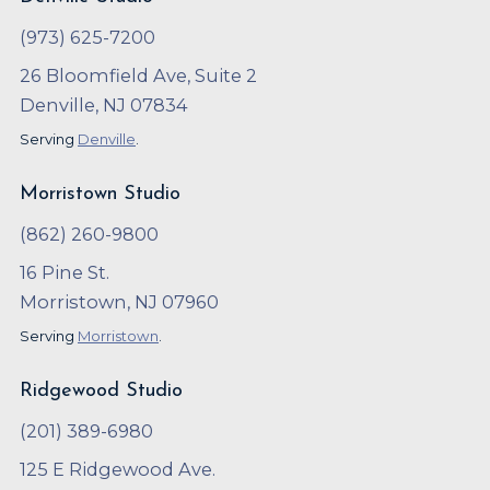
(973) 625-7200
26 Bloomfield Ave, Suite 2
Denville, NJ 07834
Serving
Denville
.
Morristown Studio
(862) 260-9800
16 Pine St.
Morristown, NJ 07960
Serving
Morristown
.
Ridgewood Studio
(201) 389-6980
125 E Ridgewood Ave.