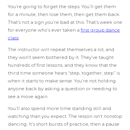
You’re going to forget the steps. You’ll get them
for a minute, then lose them, then get them back.
That’s not a sign you’re bad at this. That’s week one
for everyone who’s ever taken a
first group dance
class
.
The instructor will repeat themselves a lot, and
they won’t seem bothered by it. They’ve taught
hundreds of first lessons, and they know that the
third time someone hears “step, together, step” is
when it starts to make sense. You’re not holding
anyone back by asking a question or needing to
see a move again.
You’ll also spend more time standing still and
watching than you expect. The lesson isn’t nonstop
dancing. It’s short bursts of practice, then a pause