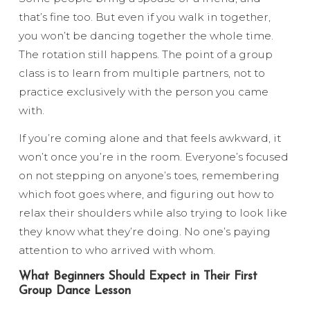
that’s fine too. But even if you walk in together,
you won’t be dancing together the whole time.
The rotation still happens. The point of a group
class is to learn from multiple partners, not to
practice exclusively with the person you came
with.
If you’re coming alone and that feels awkward, it
won’t once you’re in the room. Everyone’s focused
on not stepping on anyone’s toes, remembering
which foot goes where, and figuring out how to
relax their shoulders while also trying to look like
they know what they’re doing. No one’s paying
attention to who arrived with whom.
What Beginners Should Expect in Their First
Group Dance Lesson