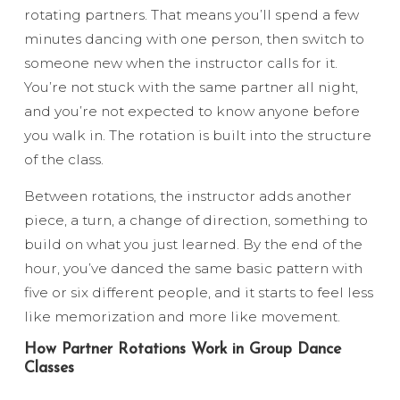
rotating partners. That means you’ll spend a few
minutes dancing with one person, then switch to
someone new when the instructor calls for it.
You’re not stuck with the same partner all night,
and you’re not expected to know anyone before
you walk in. The rotation is built into the structure
of the class.
Between rotations, the instructor adds another
piece, a turn, a change of direction, something to
build on what you just learned. By the end of the
hour, you’ve danced the same basic pattern with
five or six different people, and it starts to feel less
like memorization and more like movement.
How Partner Rotations Work in Group Dance
Classes