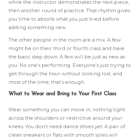
while the instructor demonstrates the next piece,
then another round of practice. That rhythm gives
you time to absorb what you just tried before
adding something new.
The other people in the room are a mix. A few
might be on their third or fourth class and have
the basic step down. A few will be just as new as
you. No one’s performing. Everyone’s just trying to
get through the hour without looking lost, and
most of the time, that’s enough.
What to Wear and Bring to Your First Class
Wear something you can move in, nothing tight
across the shoulders or restrictive around your
knees. You don’t need dance shoes yet. A pair of
clean sneakers or flats with smooth soles will