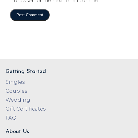
browser for the next time I comment.
Getting Started
Singles
Couples
Wedding
Gift Certificates
FAQ
About Us