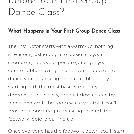
Before Your First Group
Dance Class?
What Happens in Your First Group Dance Class
The instructor starts with a warm-up, nothing
strenuous, just enough to loosen up your
shoulders, relax your posture, and get you
comfortable moving. Then they introduce the
dance you’re working on that night, usually
starting with the most basic step. They’ll
demonstrate it slowly, break it down piece by
piece, and walk the room while you try it. You’ll
practice alone first, just walking through the
footwork, before pairing up.
Once everyone has the footwork down, you’ll start