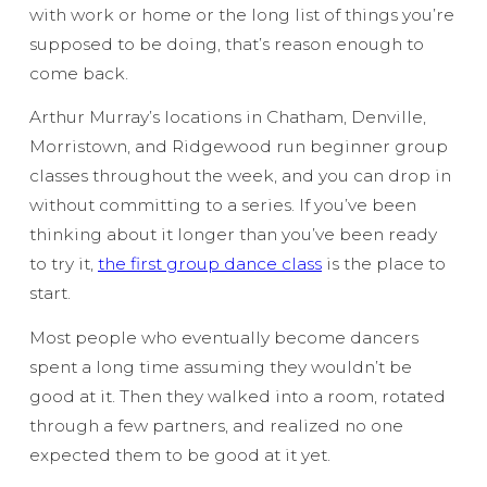
with work or home or the long list of things you’re
supposed to be doing, that’s reason enough to
come back.
Arthur Murray’s locations in Chatham, Denville,
Morristown, and Ridgewood run beginner group
classes throughout the week, and you can drop in
without committing to a series. If you’ve been
thinking about it longer than you’ve been ready
to try it,
the first group dance class
is the place to
start.
Most people who eventually become dancers
spent a long time assuming they wouldn’t be
good at it. Then they walked into a room, rotated
through a few partners, and realized no one
expected them to be good at it yet.