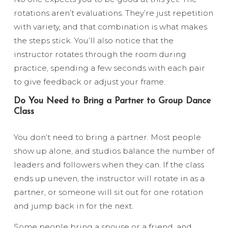
rotations aren’t evaluations. They’re just repetition
with variety, and that combination is what makes
the steps stick. You’ll also notice that the
instructor rotates through the room during
practice, spending a few seconds with each pair
to give feedback or adjust your frame.
Do You Need to Bring a Partner to Group Dance
Class
You don’t need to bring a partner. Most people
show up alone, and studios balance the number of
leaders and followers when they can. If the class
ends up uneven, the instructor will rotate in as a
partner, or someone will sit out for one rotation
and jump back in for the next.
Some people bring a spouse or a friend, and