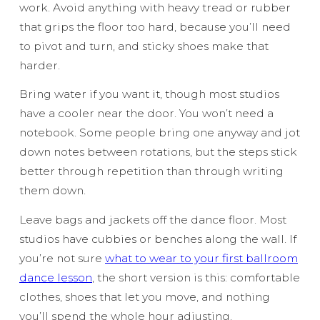
work. Avoid anything with heavy tread or rubber
that grips the floor too hard, because you’ll need
to pivot and turn, and sticky shoes make that
harder.
Bring water if you want it, though most studios
have a cooler near the door. You won’t need a
notebook. Some people bring one anyway and jot
down notes between rotations, but the steps stick
better through repetition than through writing
them down.
Leave bags and jackets off the dance floor. Most
studios have cubbies or benches along the wall. If
you’re not sure
what to wear to your first ballroom
dance lesson
, the short version is this: comfortable
clothes, shoes that let you move, and nothing
you’ll spend the whole hour adjusting.