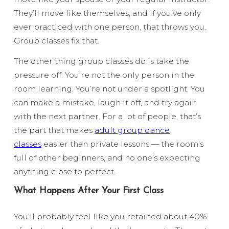
They’ll move like themselves, and if you’ve only
ever practiced with one person, that throws you.
Group classes fix that.
The other thing group classes do is take the
pressure off. You’re not the only person in the
room learning. You’re not under a spotlight. You
can make a mistake, laugh it off, and try again
with the next partner. For a lot of people, that’s
the part that makes
adult group dance
classes
easier than private lessons — the room’s
full of other beginners, and no one’s expecting
anything close to perfect.
What Happens After Your First Class
You’ll probably feel like you retained about 40%