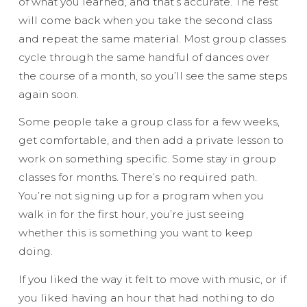
of what you learned, and that’s accurate. The rest
will come back when you take the second class
and repeat the same material. Most group classes
cycle through the same handful of dances over
the course of a month, so you’ll see the same steps
again soon.
Some people take a group class for a few weeks,
get comfortable, and then add a private lesson to
work on something specific. Some stay in group
classes for months. There’s no required path.
You’re not signing up for a program when you
walk in for the first hour, you’re just seeing
whether this is something you want to keep
doing.
If you liked the way it felt to move with music, or if
you liked having an hour that had nothing to do