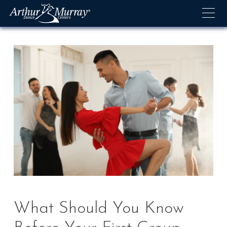
Skip
to
content
What Should You Know