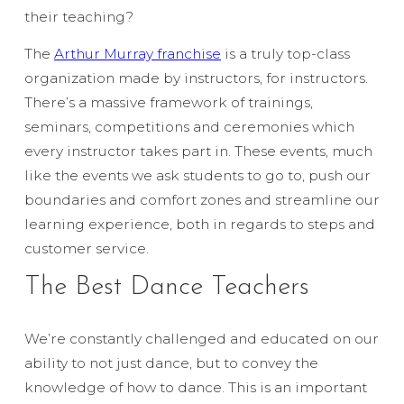
their teaching?
The
Arthur Murray franchise
is a truly top-class
organization made by instructors, for instructors.
There’s a massive framework of trainings,
seminars, competitions and ceremonies which
every instructor takes part in. These events, much
like the events we ask students to go to, push our
boundaries and comfort zones and streamline our
learning experience, both in regards to steps and
customer service.
The Best Dance Teachers
We’re constantly challenged and educated on our
ability to not just dance, but to convey the
knowledge of how to dance. This is an important