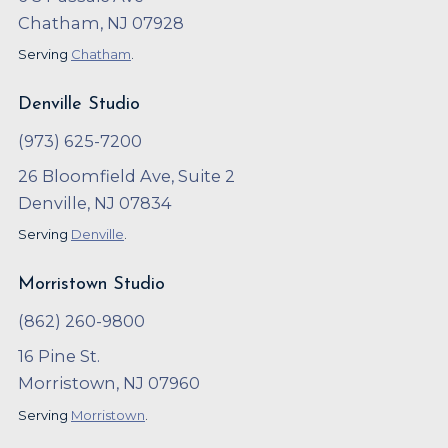
Chatham, NJ 07928
Serving
Chatham
.
Denville Studio
(973) 625-7200
26 Bloomfield Ave, Suite 2
Denville, NJ 07834
Serving
Denville
.
Morristown Studio
(862) 260-9800
16 Pine St.
Morristown, NJ 07960
Serving
Morristown
.