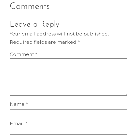
Comments
Leave a Reply
Your email address will not be published.
Required fields are marked
*
Comment
*
Name
*
Email
*