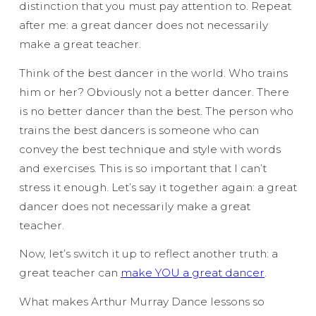
distinction that you must pay attention to. Repeat
after me:
a great dancer does not necessarily
make a great teacher.
Think of the best dancer in the world. Who trains
him or her? Obviously not a better dancer. There
is no better dancer than the best. The person who
trains the best dancers is someone who can
convey the best technique and style with words
and exercises. This is so important that I can’t
stress it enough. Let’s say it together again:
a great
dancer does not necessarily make a great
teacher.
Now, let’s switch it up to reflect another truth:
a
great teacher can
make YOU a great dancer
.
What makes Arthur Murray Dance lessons so