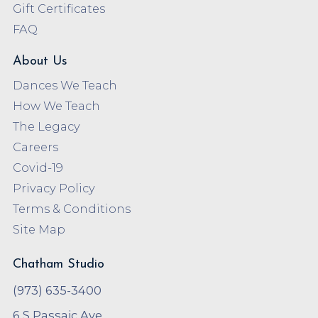
Gift Certificates
FAQ
About Us
Dances We Teach
How We Teach
The Legacy
Careers
Covid-19
Privacy Policy
Terms & Conditions
Site Map
Chatham Studio
(973) 635-3400
6 S Passaic Ave