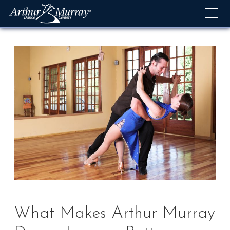
Skip
to
content
What Makes Arthur Murray