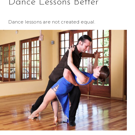
Dance Lessons Better
Dance lessons are not created equal.