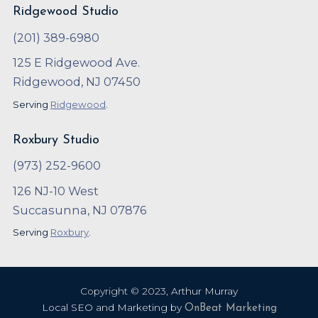
Ridgewood Studio
(201) 389-6980
125 E Ridgewood Ave.
Ridgewood, NJ 07450
Serving
Ridgewood
.
Roxbury Studio
(973) 252-9600
126 NJ-10 West
Succasunna, NJ 07876
Serving
Roxbury
.
Copyright ©
2023
,
Arthur Murray
Local SEO and Marketing by
OnBeat Marketing