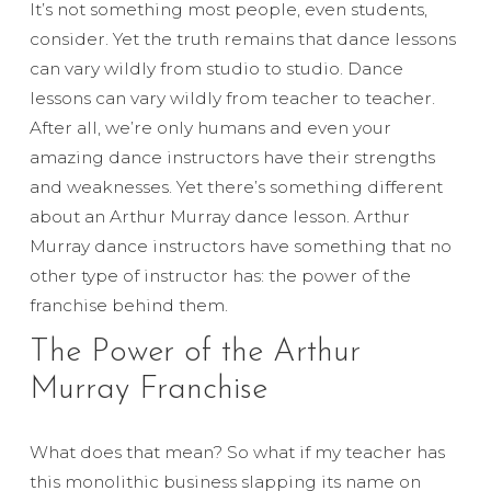
It’s not something most people, even students,
consider. Yet the truth remains that dance lessons
can vary wildly from studio to studio. Dance
lessons can vary wildly from teacher to teacher.
After all, we’re only humans and even your
amazing dance instructors have their strengths
and weaknesses. Yet there’s something different
about an Arthur Murray dance lesson. Arthur
Murray dance instructors have something that no
other type of instructor has: the power of the
franchise behind them.
The Power of the Arthur
Murray Franchise
What does that mean? So what if my teacher has
this monolithic business slapping its name on