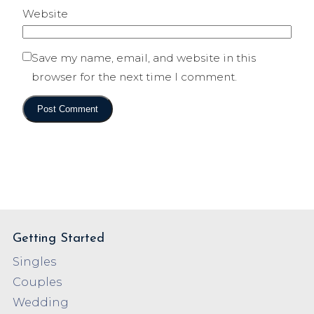
Website
Save my name, email, and website in this
browser for the next time I comment.
Getting Started
Singles
Couples
Wedding