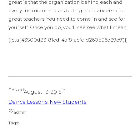
great is that the organization behind each and
every instructor makes both great dancers and
great teachers. You need to come in and see for
yourself. Once you do, you’ll see see what I mean.
{{cta(‘43500d83-81cd-4af8-acfc-d260b56d29e9’)}}
Posted
in
August 13, 2015
Dance Lessons
, 
New Students
by
admin
Tags: